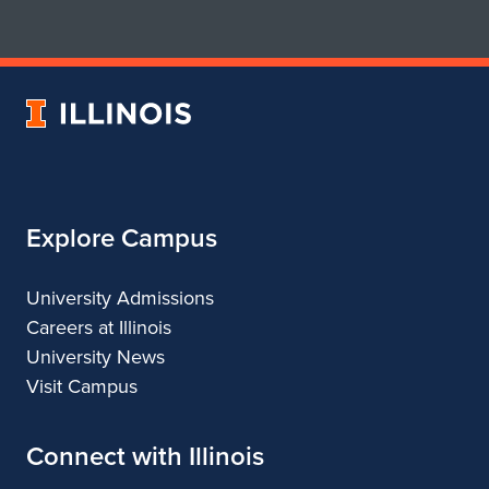
for
for
School
School
of
of
Art
Art
University
&
&
of
Design
Design
Illinois
Explore Campus
University Admissions
Careers at Illinois
University News
Visit Campus
Connect with Illinois