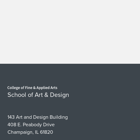
Home page
School of Art & Design
143 Art and Design Building
408 E. Peabody Drive
Champaign, IL 61820