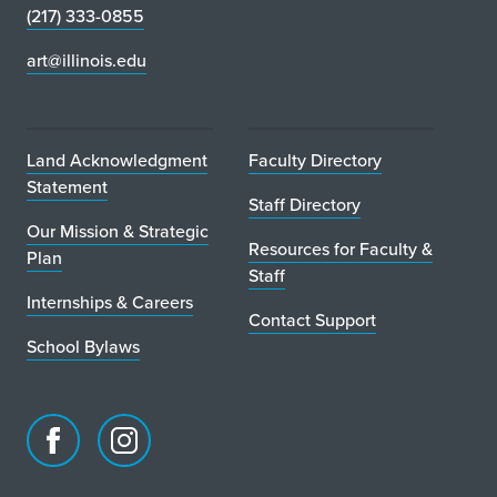
(217) 333-0855
art@illinois.edu
Land Acknowledgment
Faculty Directory
Statement
Staff Directory
Our Mission & Strategic
Resources for Faculty &
Plan
Staff
Internships & Careers
Contact Support
School Bylaws
Facebook
Instagram
page
account