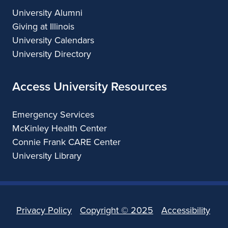
University Alumni
Giving at Illinois
University Calendars
University Directory
Access University Resources
Emergency Services
McKinley Health Center
Connie Frank CARE Center
University Library
Privacy Policy
Copyright ©
2025
Accessibility