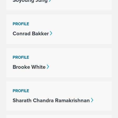
Soyoung Jung
PROFILE
Conrad Bakker
PROFILE
Brooke White
PROFILE
Sharath Chandra Ramakrishnan