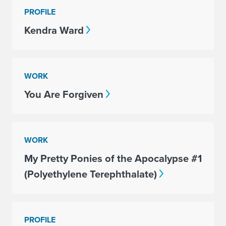
PROFILE
Kendra Ward
WORK
You Are Forgiven
WORK
My Pretty Ponies of the Apocalypse #1
(Polyethylene Terephthalate)
PROFILE