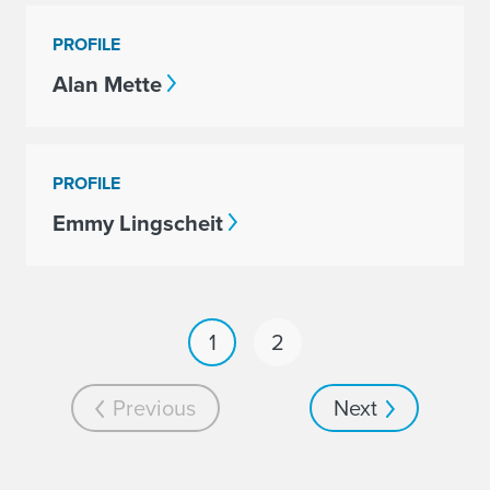
PROFILE
Alan Mette
PROFILE
Emmy Lingscheit
1
2
Previous
Next