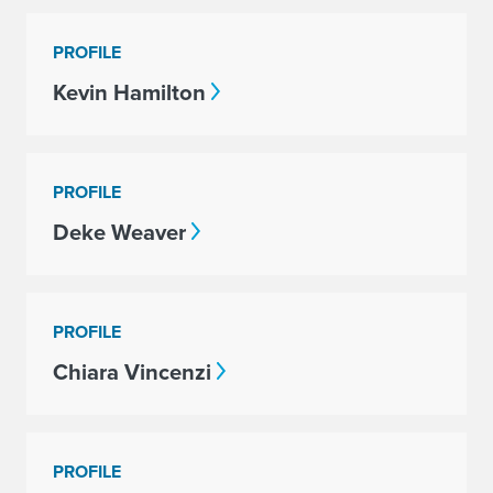
PROFILE
Kevin Hamilton
PROFILE
Deke Weaver
PROFILE
Chiara Vincenzi
PROFILE