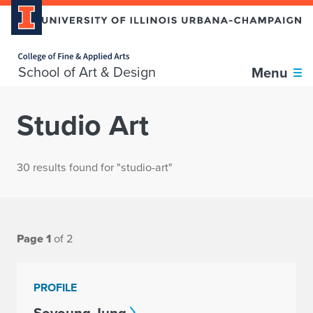
Home page
School of Art & Design
Menu
Studio Art
30 results found for "studio-art"
Page 1
of 2
PROFILE