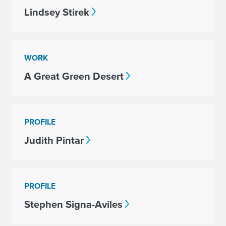
Lindsey Stirek
WORK
A Great Green Desert
PROFILE
Judith Pintar
PROFILE
Stephen Signa-Aviles