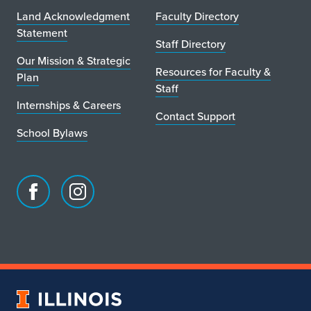
Land Acknowledgment
Faculty Directory
Statement
Staff Directory
Our Mission & Strategic
Resources for Faculty &
Plan
Staff
Internships & Careers
Contact Support
School Bylaws
Facebook
Instagram
page
account
for
for
School
School
of
of
Art
Art
University
&
&