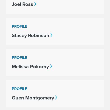
Joel Ross
PROFILE
Stacey Robinson
PROFILE
Melissa Pokorny
PROFILE
Guen Montgomery