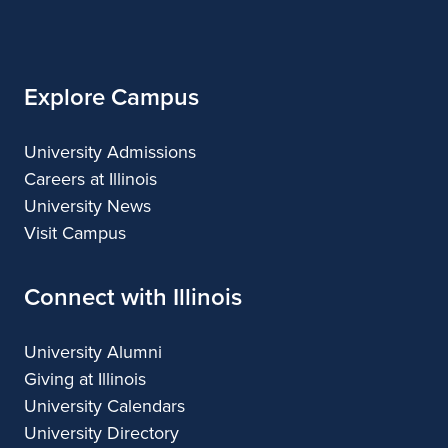
of
Design
Design
Illinois
Explore Campus
University Admissions
Careers at Illinois
University News
Visit Campus
Connect with Illinois
University Alumni
Giving at Illinois
University Calendars
University Directory