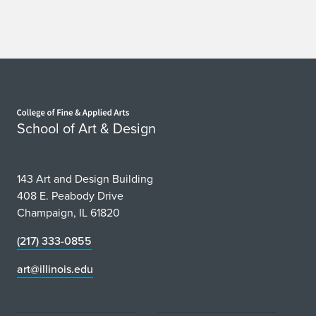
Home page
School of Art & Design
143 Art and Design Building
408 E. Peabody Drive
Champaign, IL 61820
(217) 333-0855
art@illinois.edu