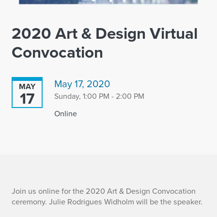
2020 Art & Design Virtual
Convocation
May 17, 2020
MAY
17
Sunday, 1:00 PM - 2:00 PM
Online
2
Join us online for the 2020 Art & Design Convocation
ceremony. Julie Rodrigues Widholm will be the speaker.
0