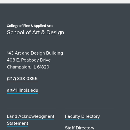
n
V
Home page
i
School of Art & Design
r
t
143 Art and Design Building
u
408 E. Peabody Drive
Champaign, IL 61820
a
(217) 333-0855
l
art@illinois.edu
C
o
n
Land Acknowledgment
Faculty Directory
Statement
v
Staff Directory