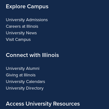
Explore Campus
University Admissions
Careers at Illinois
University News
Visit Campus
Connect with Illinois
University Alumni
Giving at Illinois
University Calendars
University Directory
Access University Resources