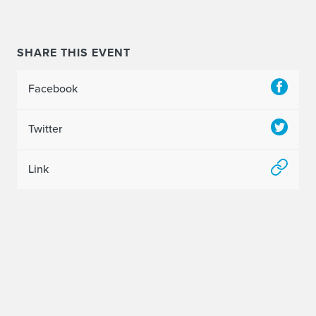
2
0
SHARE THIS EVENT
A
Facebook
r
t
Twitter
&
Link
D
e
s
i
g