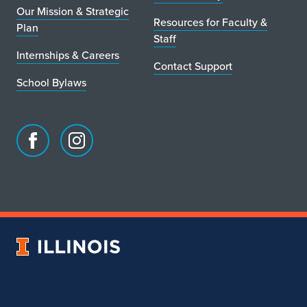
Our Mission & Strategic
o
Resources for Faculty &
Plan
Staff
c
Internships & Careers
Contact Support
a
School Bylaws
t
i
o
Facebook
Instagram
page
account
n
for
for
School
School
of
of
Art
Art
University
&
&
of
Design
Design
Illinois