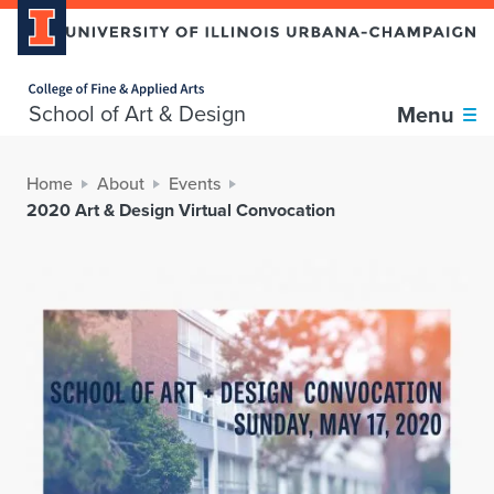
Home page
School of Art & Design
Menu
Home
About
Events
2020 Art & Design Virtual Convocation