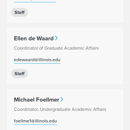
Staff
Ellen de Waard
Coordinator of Graduate Academic Affairs
edewaard@illinois.edu
Staff
Michael Foellmer
Coordinator, Undergraduate Academic Affairs
foellme1@illinois.edu