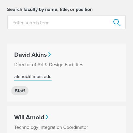
Search faculty by name, title, or position
David Akins
Director of Art & Design Facilities
akins@illinois.edu
Staff
Will Arnold
Technology Integration Coordinator