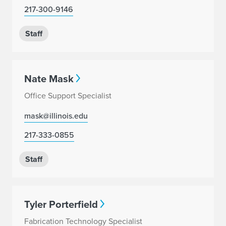
217-300-9146
Staff
Nate Mask
Office Support Specialist
mask@illinois.edu
217-333-0855
Staff
Tyler Porterfield
Fabrication Technology Specialist