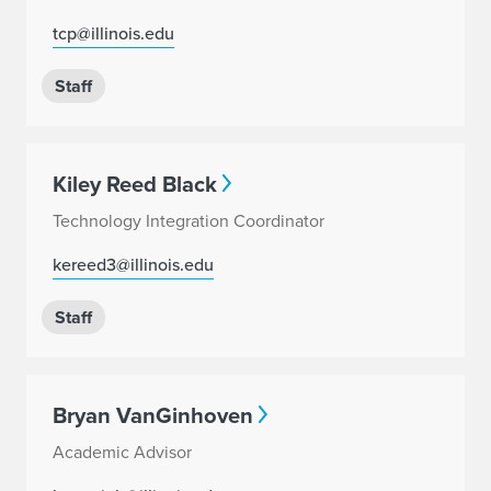
tcp@illinois.edu
Staff
Kiley Reed Black
Technology Integration Coordinator
kereed3@illinois.edu
Staff
Bryan VanGinhoven
Academic Advisor