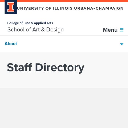
Home page
Skip over sidebar nav to the content section
School of Art & Design
Menu
About
Staff Directory