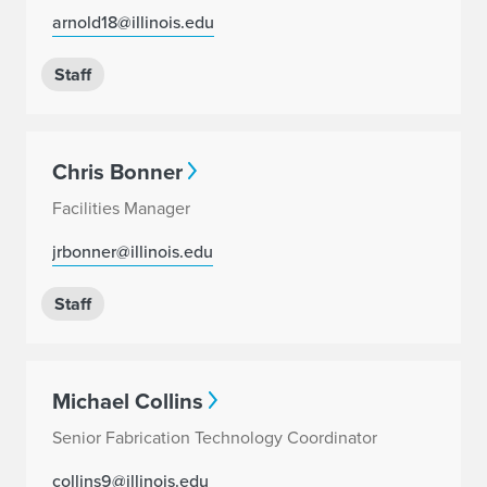
arnold18@illinois.edu
Staff
Chris Bonner
Facilities Manager
jrbonner@illinois.edu
Staff
Michael Collins
Senior Fabrication Technology Coordinator
collins9@illinois.edu