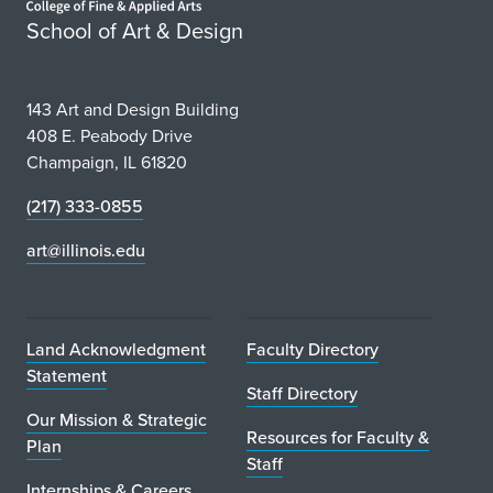
School of Art & Design
143 Art and Design Building
408 E. Peabody Drive
Champaign, IL 61820
(217) 333-0855
art@illinois.edu
Land Acknowledgment
Faculty Directory
Statement
Staff Directory
Our Mission & Strategic
Resources for Faculty &
Plan
Staff
Internships & Careers