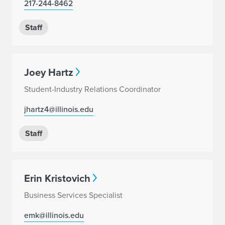
217-244-8462
Staff
Joey Hartz
Student-Industry Relations Coordinator
jhartz4@illinois.edu
Staff
Erin Kristovich
Business Services Specialist
emk@illinois.edu