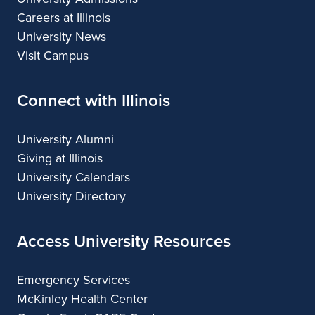
Careers at Illinois
University News
Visit Campus
Connect with Illinois
University Alumni
Giving at Illinois
University Calendars
University Directory
Access University Resources
Emergency Services
McKinley Health Center