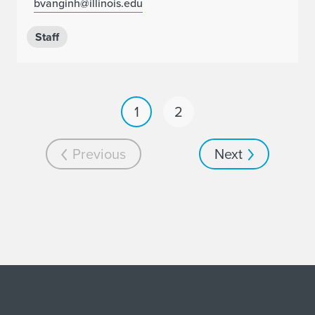
bvanginh@illinois.edu
Staff
1
2
Previous
Next
Home page