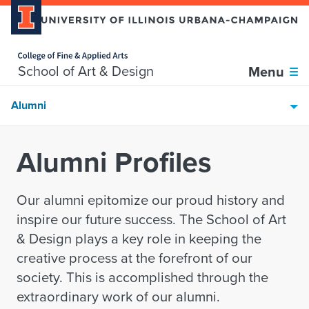
Home page
Skip over sidebar nav to the content section
School of Art & Design
Menu
Alumni
Alumni Profiles
Our alumni epitomize our proud history and
inspire our future success. The School of Art
& Design plays a key role in keeping the
creative process at the forefront of our
society. This is accomplished through the
extraordinary work of our alumni.