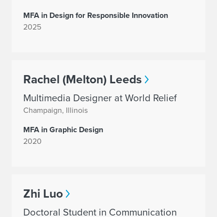
MFA in Design for Responsible Innovation
2025
Rachel (Melton) Leeds
Multimedia Designer at World Relief
Champaign, Illinois
MFA in Graphic Design
2020
Zhi Luo
Doctoral Student in Communication