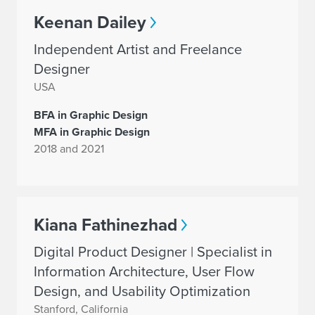
Keenan Dailey
Independent Artist and Freelance
Designer
USA
BFA in Graphic Design
MFA in Graphic Design
2018 and 2021
Kiana Fathinezhad
Digital Product Designer | Specialist in
Information Architecture, User Flow
Design, and Usability Optimization
Stanford, California