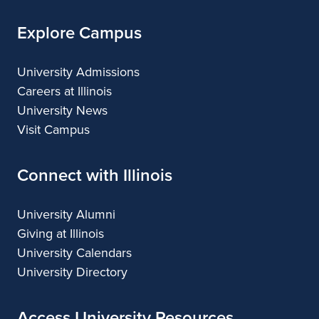
Explore Campus
University Admissions
Careers at Illinois
University News
Visit Campus
Connect with Illinois
University Alumni
Giving at Illinois
University Calendars
University Directory
Access University Resources