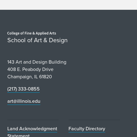
Home page
School of Art & Design
143 Art and Design Building
408 E. Peabody Drive
Champaign, IL 61820
(217) 333-0855
art@illinois.edu
Land Acknowledgment
Faculty Directory
Statement