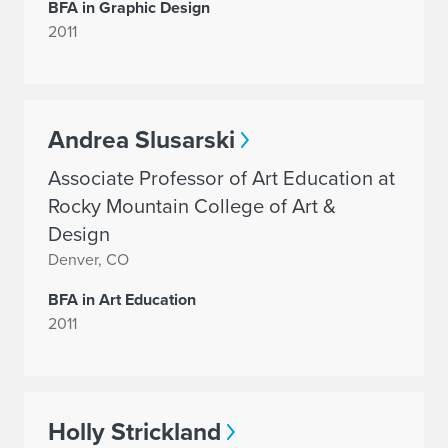
BFA in Graphic Design
2011
Andrea Slusarski
Associate Professor of Art Education at
Rocky Mountain College of Art &
Design
Denver, CO
BFA in Art Education
2011
Holly Strickland