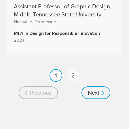
Assistant Professor of Graphic Design,
Middle Tennessee State University
Nashville, Tennessee
MFA in Design for Responsible Innovation
2024
1
2
Previous
Next