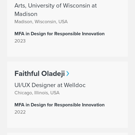
Arts, University of Wisconsin at
Madison
Madison, Wisconsin, USA
MFA in Design for Responsible Innovation
2023
Faithful Oladeji
UI/UX Designer at Welldoc
Chicago, Illinois, USA
MFA in Design for Responsible Innovation
2022