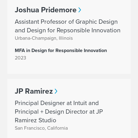
Joshua Pridemore
Assistant Professor of Graphic Design
and Design for Repsonsible Innovation
Urbana-Champaign, Illinois
MFA in Design for Responsible Innovation
2023
JP Ramirez
Principal Designer at Intuit and
Principal + Design Director at JP
Ramirez Studio
San Francisco, California