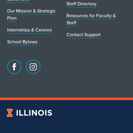
Staff Directory
Our Mission & Strategic
Resources for Faculty &
Plan
Staff
Internships & Careers
Contact Support
School Bylaws
Facebook
Instagram
page
account
for
for
School
School
of
of
Art
Art
University
&
&
of
Design
Design
Illinois