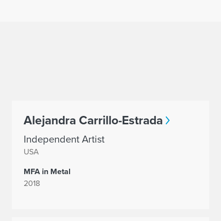
Alejandra Carrillo-Estrada
Independent Artist
USA
MFA in Metal
2018