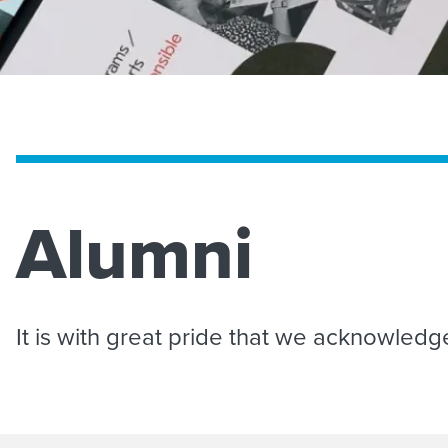
Alumni
It is with great pride that we acknowled