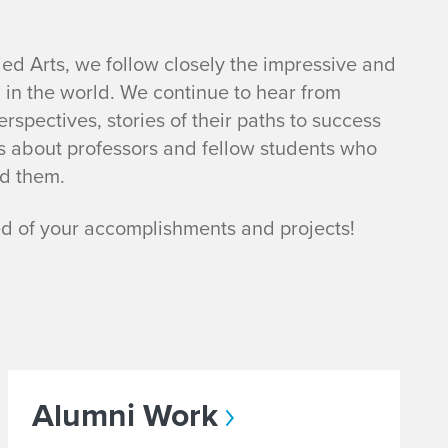
ied Arts, we follow closely the impressive and
g in the world. We continue to hear from
spectives, stories of their paths to success
s about professors and fellow students who
d them.
ed of your accomplishments and projects!
Alumni Work