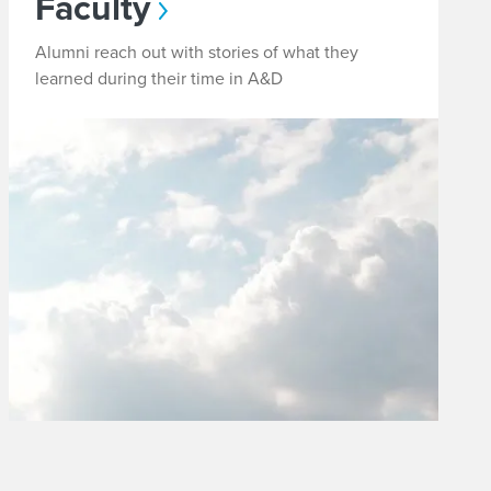
Faculty
Alumni reach out with stories of what they
learned during their time in A&D