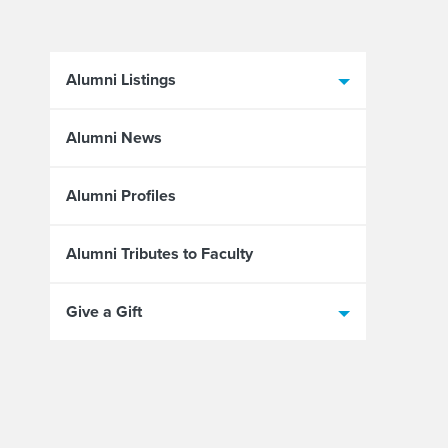
Alumni Listings
Alumni News
Alumni Profiles
Alumni Tributes to Faculty
Give a Gift