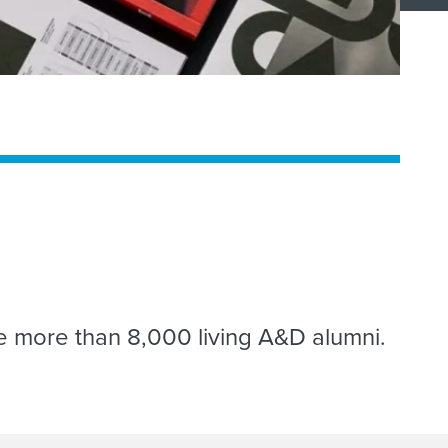
ge more than 8,000 living A&D alumni.