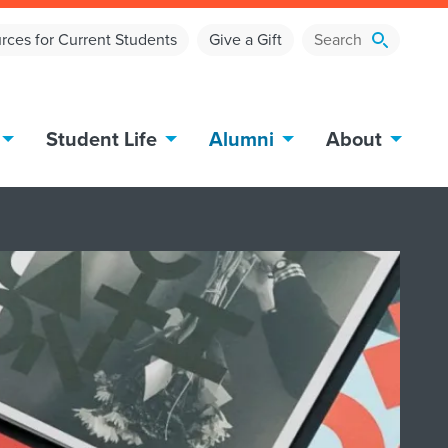
rces for Current Students
Give a Gift
Student Life
Alumni
About