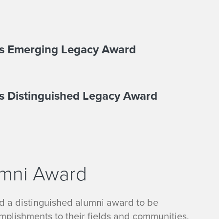
rts Emerging Legacy Award
ts Distinguished Legacy Award
umni Award
ed a distinguished alumni award to be
omplishments to their fields and communities.