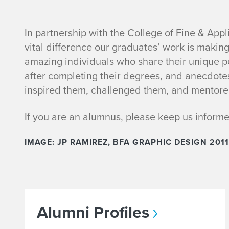
P
In partnership with the College of Fine & Appl
vital difference our graduates’ work is makin
l
amazing individuals who share their unique per
after completing their degrees, and anecdote
e
inspired them, challenged them, and mentore
a
If you are an alumnus, please keep us inform
s
IMAGE: JP RAMIREZ, BFA GRAPHIC DESIGN 2011
e
T
e
Alumni Profiles