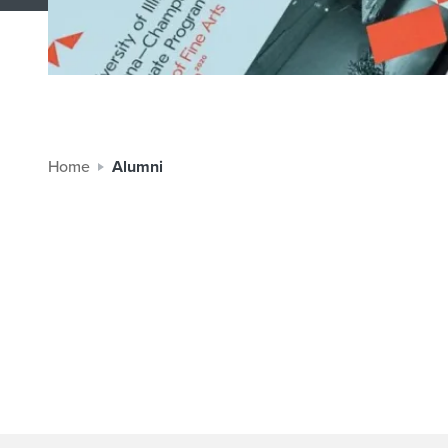
Home
Alumni