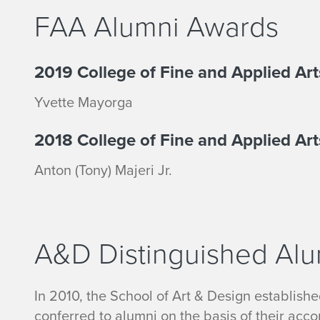
FAA Alumni Awards
2019 College of Fine and Applied A
Yvette Mayorga
2018 College of Fine and Applied Ar
Anton (Tony) Majeri Jr.
A&D Distinguished Al
In 2010, the School of Art & Design establish
conferred to alumni on the basis of their acc