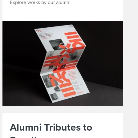
Explore works by our alumni
Alumni Tributes to