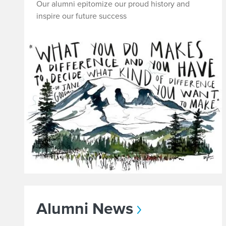
l
Our alumni epitomize our proud history and
inspire our future success
l
U
s
U
p
t
o
D
Alumni News
a