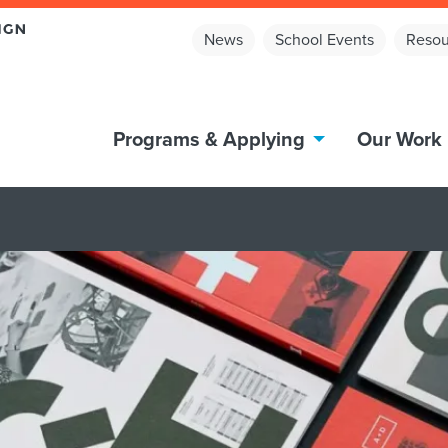
News
School Events
Resou
Programs & Applying
Our Work