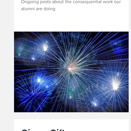
Ongoing posts about the consequential work our
t
alumni are doing
e
o
n
Y
o
u
r
A