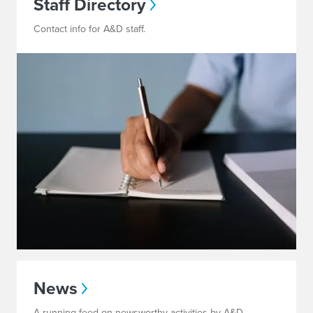
Staff Directory
Contact info for A&D staff.
News
A running feed on newsworthy activities by A&D