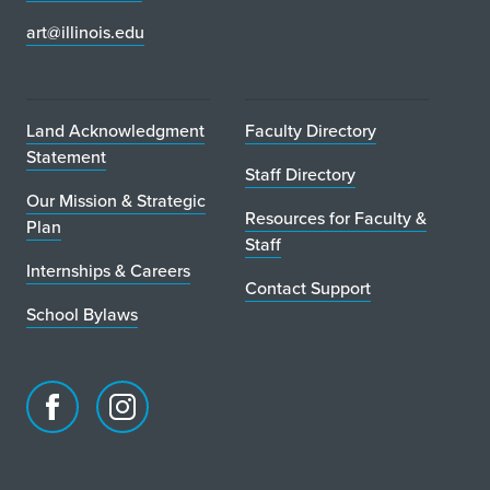
art@illinois.edu
Land Acknowledgment
Faculty Directory
Statement
Staff Directory
Our Mission & Strategic
Resources for Faculty &
Plan
Staff
Internships & Careers
Contact Support
School Bylaws
Facebook
Instagram
page
account
for
for