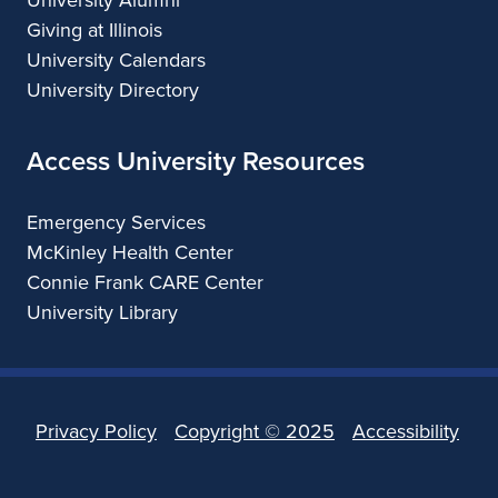
Giving at Illinois
University Calendars
University Directory
Access University Resources
Emergency Services
McKinley Health Center
Connie Frank CARE Center
University Library
Privacy Policy
Copyright ©
2025
Accessibility