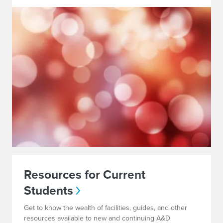
Resources for Current
Students
Get to know the wealth of facilities, guides, and other
resources available to new and continuing A&D