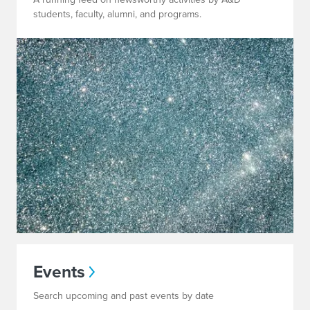
students, faculty, alumni, and programs.
Events
Search upcoming and past events by date