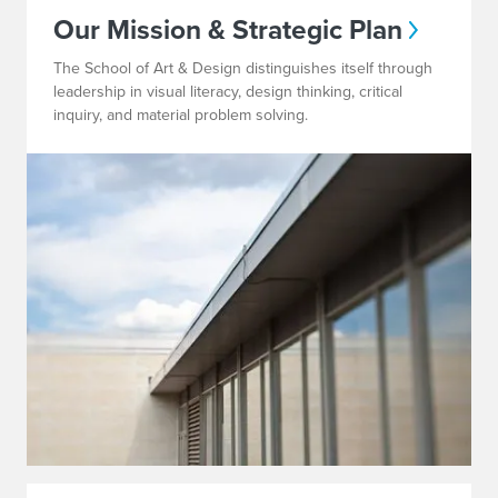
Our Mission & Strategic Plan
The School of Art & Design distinguishes itself through
leadership in visual literacy, design thinking, critical
inquiry, and material problem solving.