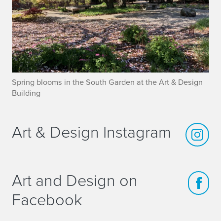
Spring blooms in the South Garden at the Art & Design
Building
Art & Design Instagram
Art and Design on
Facebook