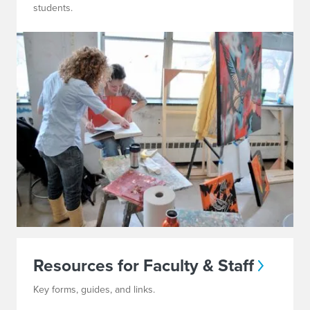
students.
Resources for Faculty & Staff
Key forms, guides, and links.