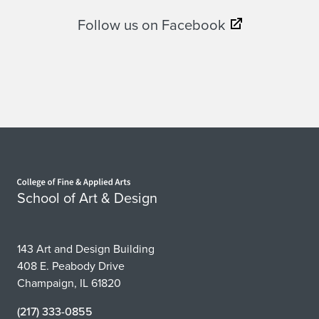
Follow us on Facebook
Home page
School of Art & Design
143 Art and Design Building
408 E. Peabody Drive
Champaign, IL 61820
(217) 333-0855