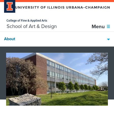
Home page
Skip over sidebar nav to the content section
School of Art & Design
Menu
About