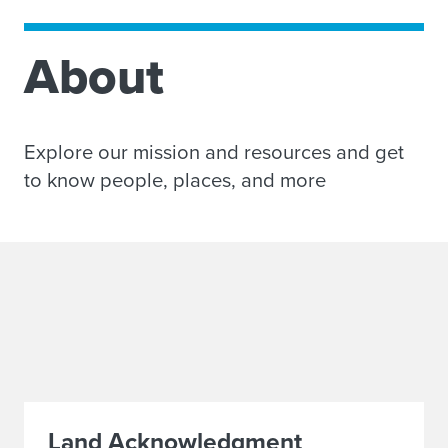
About
Explore our mission and resources and get
to know people, places, and more
Land Acknowledgment