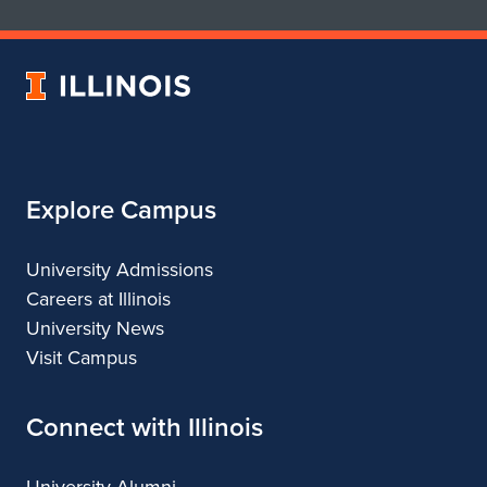
School
School
of
of
Art
Art
University
&
&
of
Design
Design
Illinois
Explore Campus
University Admissions
Careers at Illinois
University News
Visit Campus
Connect with Illinois
University Alumni