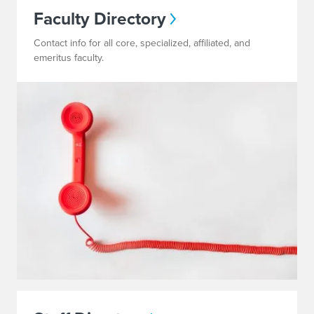
Faculty Directory
Contact info for all core, specialized, affiliated, and
emeritus faculty.