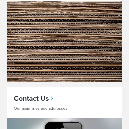
Contact Us
Our main lines and addresses.