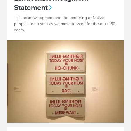
Statement
This acknowledgment and the centering of Native
peoples are a start as we move forward for the next 150
years.