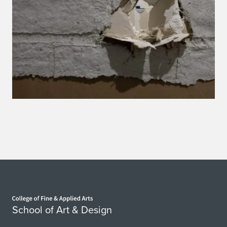
Home page
School of Art & Design