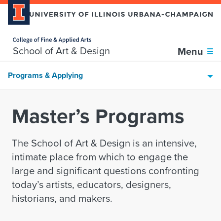
Home page
Skip over sidebar nav to the content section
School of Art & Design
Menu
Programs & Applying
Master’s Programs
The School of Art & Design is an intensive,
intimate place from which to engage the
large and significant questions confronting
today’s artists, educators, designers,
historians, and makers.