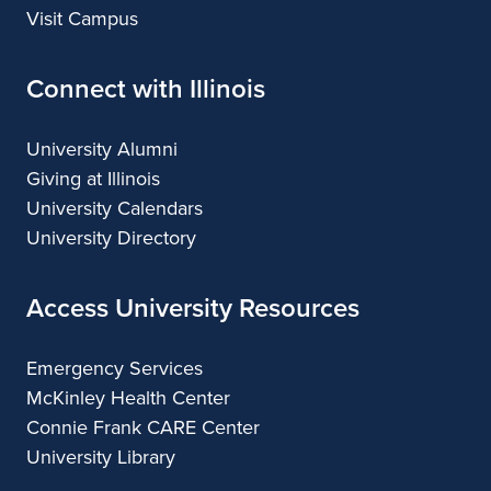
Visit Campus
Connect with Illinois
University Alumni
Giving at Illinois
University Calendars
University Directory
Access University Resources
Emergency Services
McKinley Health Center
Connie Frank CARE Center
University Library