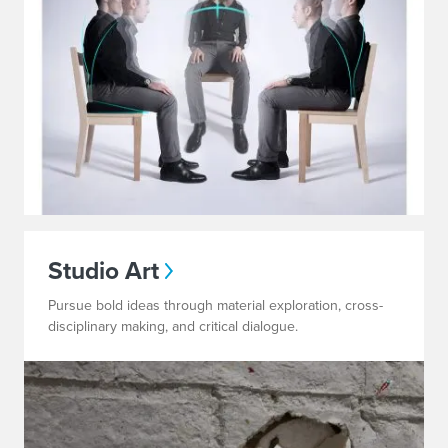
Studio Art
Pursue bold ideas through material exploration, cross-
disciplinary making, and critical dialogue.