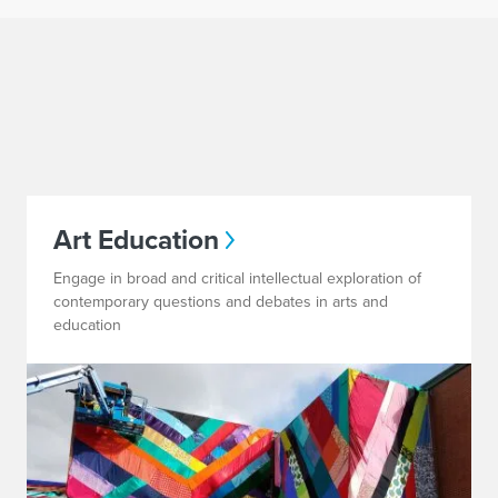
Art Education
Engage in broad and critical intellectual exploration of
contemporary questions and debates in arts and
education