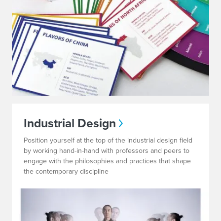
Industrial Design
Position yourself at the top of the industrial design field
by working hand-in-hand with professors and peers to
engage with the philosophies and practices that shape
the contemporary discipline