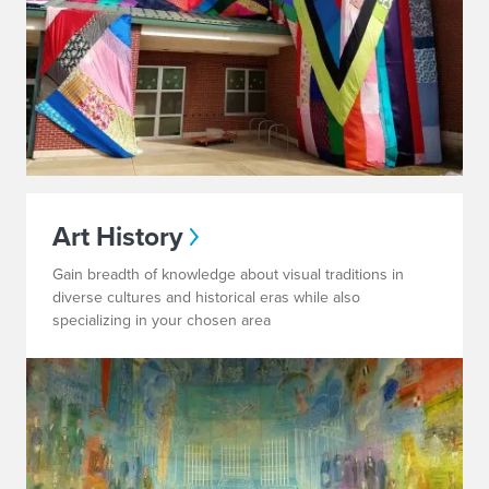
Art History
Gain breadth of knowledge about visual traditions in
diverse cultures and historical eras while also
specializing in your chosen area