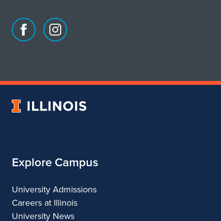
Facebook
Instagram
page
account
for
for
School
School
of
of
Art
Art
University
&
&
of
Design
Design
Illinois
Explore Campus
University Admissions
Careers at Illinois
University News