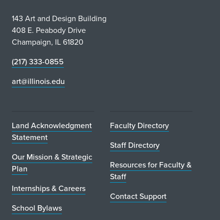
143 Art and Design Building
408 E. Peabody Drive
Champaign, IL 61820
(217) 333-0855
art@illinois.edu
Land Acknowledgment
Faculty Directory
Statement
Staff Directory
Our Mission & Strategic
Resources for Faculty &
Plan
Staff
Internships & Careers
Contact Support
School Bylaws