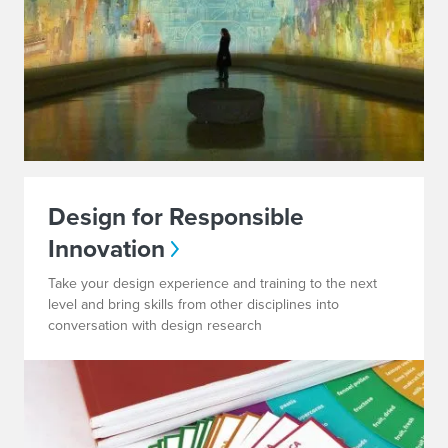
Design for Responsible
Innovation
Take your design experience and training to the next
level and bring skills from other disciplines into
conversation with design research