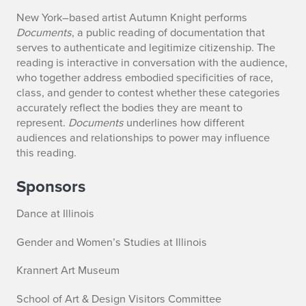
New York–based artist Autumn Knight performs
Documents
, a public reading of documentation that
serves to authenticate and legitimize citizenship. The
reading is interactive in conversation with the audience,
who together address embodied specificities of race,
class, and gender to contest whether these categories
accurately reflect the bodies they are meant to
represent.
Documents
underlines how different
audiences and relationships to power may influence
this reading.
Sponsors
Dance at Illinois
Gender and Women’s Studies at Illinois
Krannert Art Museum
School of Art & Design Visitors Committee