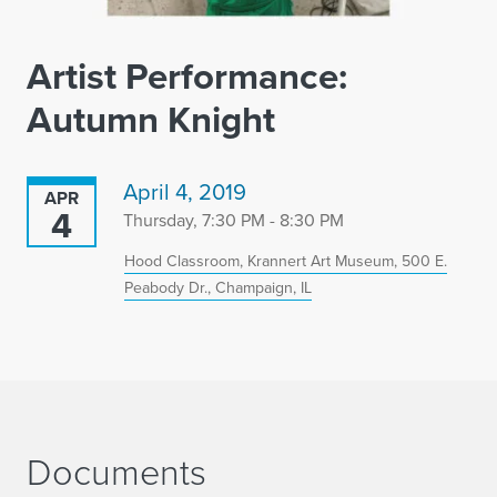
Artist Performance:
Autumn Knight
April 4, 2019
APR
4
Thursday, 7:30 PM - 8:30 PM
Hood Classroom, Krannert Art Museum, 500 E.
Peabody Dr., Champaign, IL
Documents