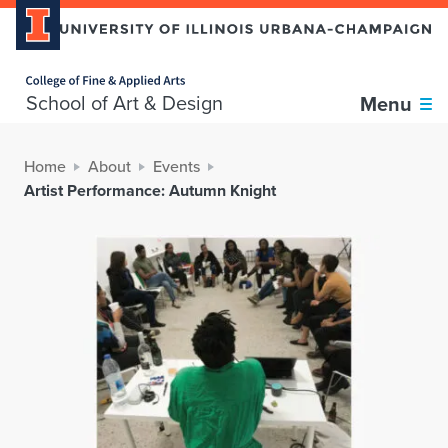
Home page
School of Art & Design
Menu
Home
About
Events
Artist Performance: Autumn Knight