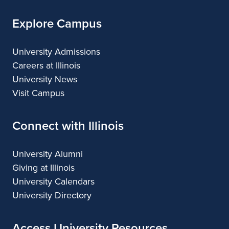
Explore Campus
University Admissions
Careers at Illinois
University News
Visit Campus
Connect with Illinois
University Alumni
Giving at Illinois
University Calendars
University Directory
Access University Resources