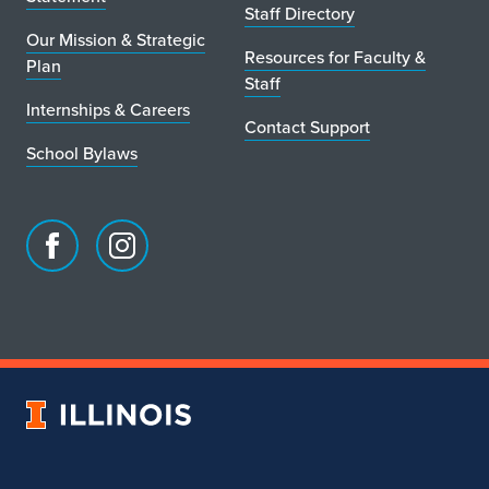
Staff Directory
Our Mission & Strategic
Resources for Faculty &
Plan
Staff
Internships & Careers
Contact Support
School Bylaws
Facebook
Instagram
page
account
for
for
School
School
of
of
Art
Art
University
&
&
of
Design
Design
Illinois