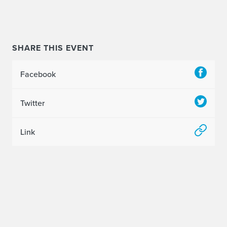
SHARE THIS EVENT
Facebook
Twitter
Link