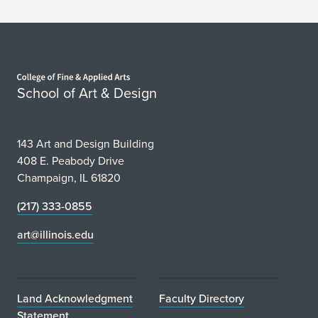
Home page
School of Art & Design
143 Art and Design Building
408 E. Peabody Drive
Champaign, IL 61820
(217) 333-0855
art@illinois.edu
Land Acknowledgment
Faculty Directory
Statement