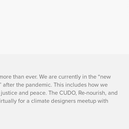
more than ever. We are currently in the “new
” after the pandemic. This includes how we
f justice and peace. The CUDO, Re-nourish, and
rtually for a climate designers meetup with