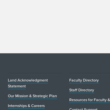
Land Acknowledgment
Faculty Directory
Statement
Staff Directory
Our Mission & Strategic Plan
Resources for Faculty &
Internships & Careers
Contact Support