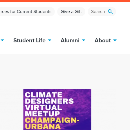
rces for Current Students
Give a Gift
Student Life
Alumni
About