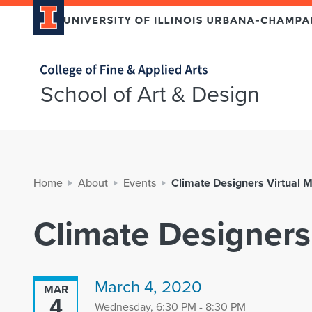
Home page
School of Art & Design
Home
About
Events
Climate Designers Virtual 
Climate Designers
March 4, 2020
MAR
4
Wednesday, 6:30 PM - 8:30 PM