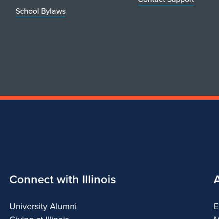
School Bylaws
Connect with Illinois
University Alumni
E