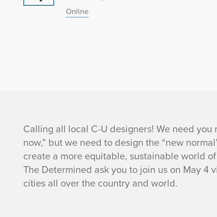
Online
C
Calling all local C-U designers! We need you 
now,” but we need to design the “new normal
l
create a more equitable, sustainable world o
The Determined ask you to join us on May 4 vi
i
cities all over the country and world.
m