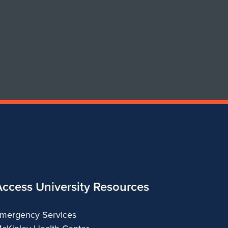
of
of
Art
Art
&
&
Design
Design
Access University Resources
mergency Services