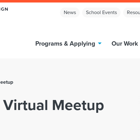
News
School Events
Resou
Programs & Applying
Our Work
Meetup
 Virtual Meetup