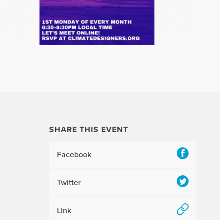
SHARE THIS EVENT
Facebook
Twitter
Link