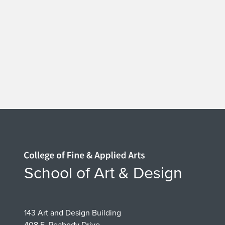
a
t
e
D
e
s
i
Home page
School of Art & Design
g
n
143 Art and Design Building
408 E. Peabody Drive