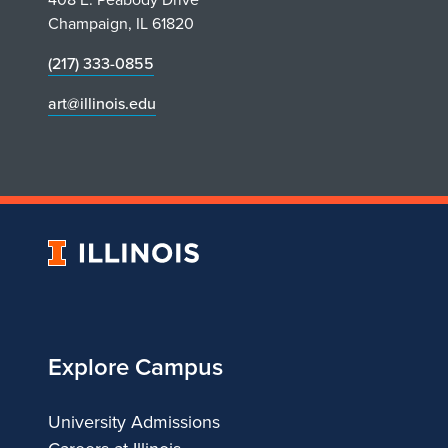
e
Champaign, IL 61820
r
(217) 333-0855
s
art@illinois.edu
V
i
r
University
t
of
Illinois
u
Explore Campus
a
l
University Admissions