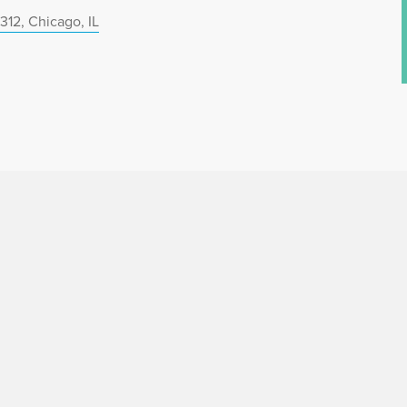
312, Chicago, IL