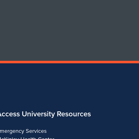
of
of
Art
Art
&
&
Design
Design
Access University Resources
mergency Services