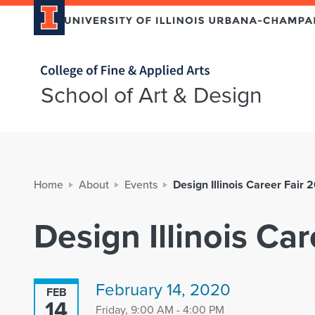
Home page
School of Art & Design
Home
About
Events
Design Illinois Career Fair 
Design Illinois Ca
February 14, 2020
FEB
14
Friday, 9:00 AM - 4:00 PM