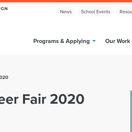
News
School Events
Resou
Programs & Applying
Our Work
2020
reer Fair 2020