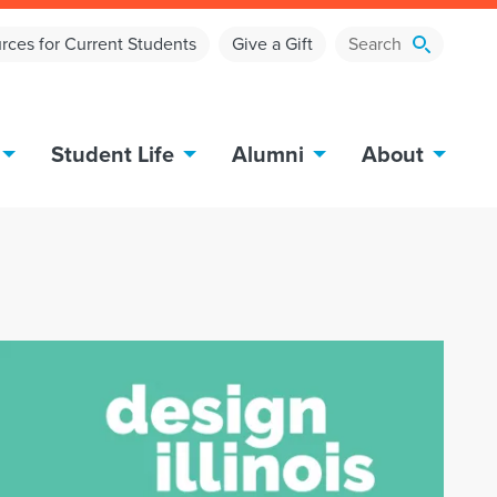
rces for Current Students
Give a Gift
Student Life
Alumni
About