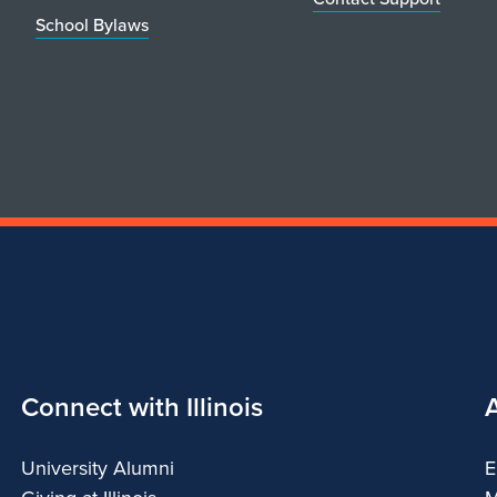
School Bylaws
Connect with Illinois
University Alumni
E