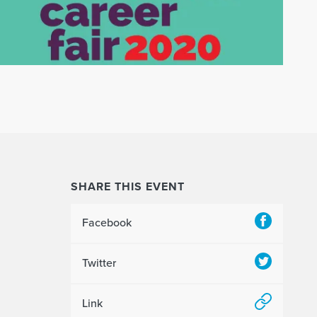
SHARE THIS EVENT
Facebook
Twitter
Link