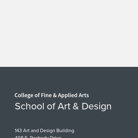
Home page
School of Art & Design
143 Art and Design Building
408 E. Peabody Drive