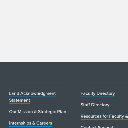
Land Acknowledgment
Faculty Directory
Statement
Staff Directory
Our Mission & Strategic Plan
Resources for Faculty &
Internships & Careers
Contact Support