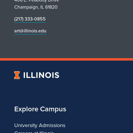
Champaign, IL 61820
(217) 333-0855
art@illinois.edu
University
of
Illinois
Explore Campus
University Admissions