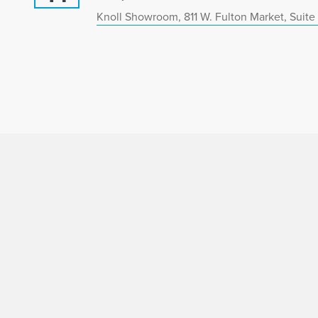
Knoll Showroom, 811 W. Fulton Market, Suite 