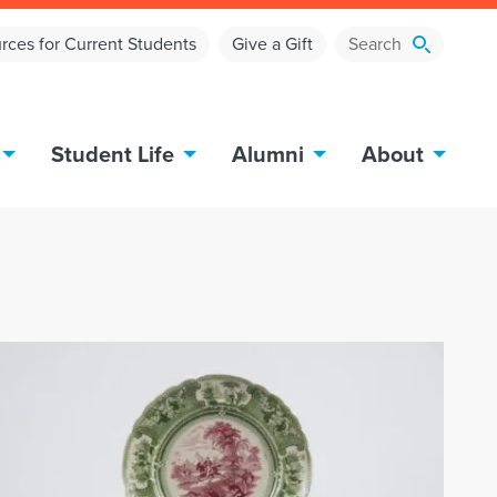
rces for Current Students
Give a Gift
Student Life
Alumni
About