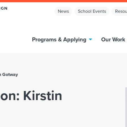
News
School Events
Resou
Programs & Applying
Our Work
in Gotway
on: Kirstin