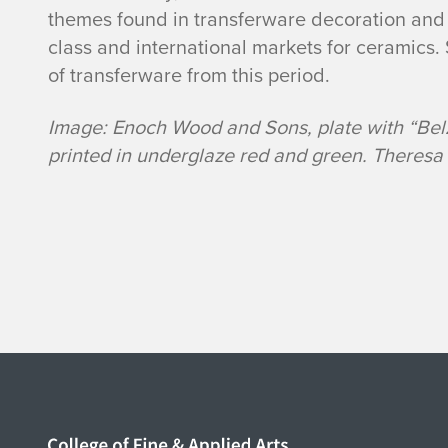
themes found in transferware decoration and
class and international markets for ceramics
of transferware from this period.
Image: Enoch Wood and Sons, plate with “Belz
printed in underglaze red and green. Theresa 
Home page