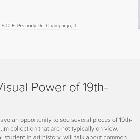
 500 E. Peabody Dr., Champaign, IL
Visual Power of 19th-
 have an opportunity to see several pieces of 19th-
m collection that are not typically on view.
l student in art history, will talk about common