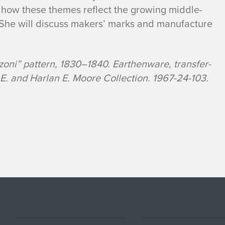
 how these themes reflect the growing middle-
. She will discuss makers’ marks and manufacture
oni” pattern, 1830–1840. Earthenware, transfer-
E. and Harlan E. Moore Collection. 1967-24-103.