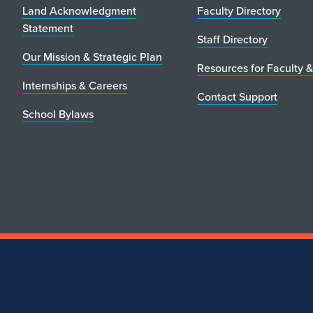
Land Acknowledgment
Faculty Directory
Statement
Staff Directory
Our Mission & Strategic Plan
Resources for Faculty &
Internships & Careers
Contact Support
School Bylaws