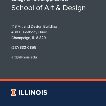
School of Art & Design
143 Art and Design Building
408 E. Peabody Drive
Champaign, IL 61820
(217) 333-0855
art@illinois.edu
University
of
Illinois