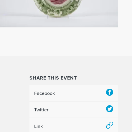
SHARE THIS EVENT
Facebook
Twitter
Link