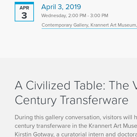
April 3, 2019
APR
3
Wednesday, 2:00 PM - 3:00 PM
Contemporary Gallery, Krannert Art Museum,
A Civilized Table: The 
Century Transferware
During this gallery conversation, visitors will
century transferware in the Krannert Art Museu
Kirstin Gotway, a curatorial intern and doctora