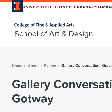
Home page
School of Art & Design
Gallery Conversation: Kirst
Home
About
Events
Gallery Conversati
Gotway