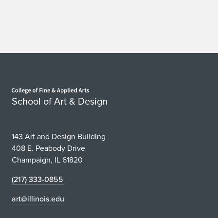
Home page
School of Art & Design
143 Art and Design Building
408 E. Peabody Drive
Champaign, IL 61820
(217) 333-0855
art@illinois.edu