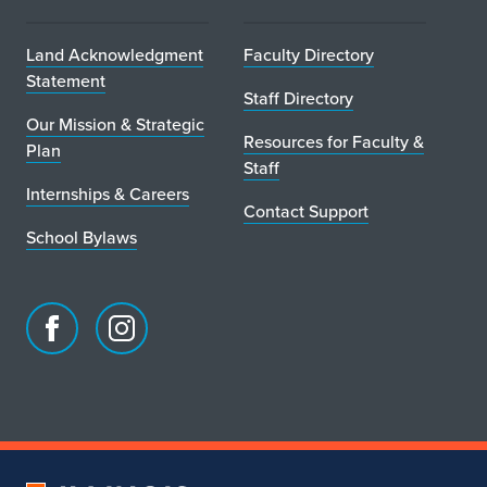
Land Acknowledgment
Faculty Directory
Statement
Staff Directory
Our Mission & Strategic
Resources for Faculty &
Plan
Staff
Internships & Careers
Contact Support
School Bylaws
Facebook
Instagram
page
account
for
for
School
School
of
of
Art
Art