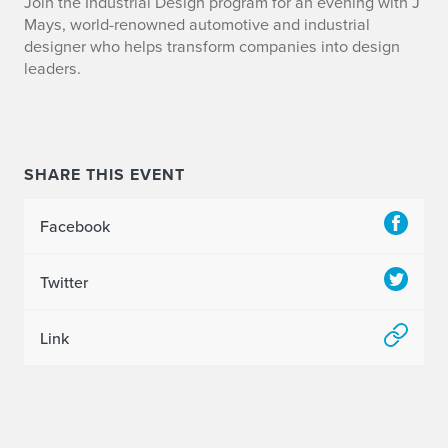
Join the Industrial Design program for an evening with J
Mays, world-renowned automotive and industrial
designer who helps transform companies into design
leaders.
SHARE THIS EVENT
Facebook
Twitter
Link