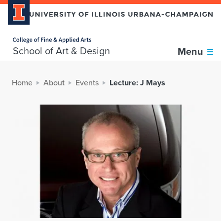
Home page
School of Art & Design
Menu
Home
About
Events
Lecture: J Mays