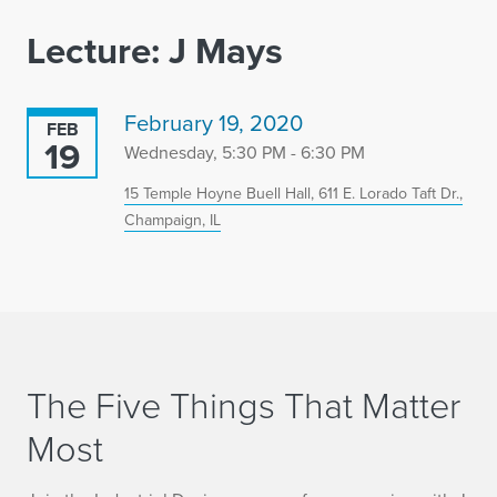
Lecture: J Mays
February 19, 2020
FEB
19
Wednesday, 5:30 PM - 6:30 PM
15 Temple Hoyne Buell Hall, 611 E. Lorado Taft Dr.,
Champaign, IL
The Five Things That Matter
Most