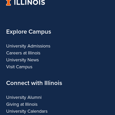
University
&
&
of
Design
Design
Illinois
Explore Campus
University Admissions
Careers at Illinois
University News
Visit Campus
Connect with Illinois
University Alumni
Giving at Illinois
University Calendars