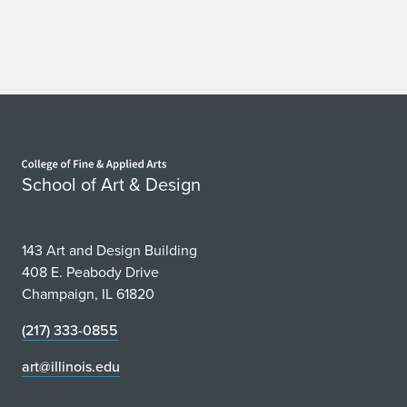
Home page
School of Art & Design
143 Art and Design Building
408 E. Peabody Drive
Champaign, IL 61820
(217) 333-0855
art@illinois.edu