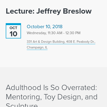
Lecture: Jeffrey Breslow
October 10, 2018
OCT
10
Wednesday, 11:30 AM - 12:30 PM
331 Art & Design Building, 408 E. Peabody Dr.,
Champaign, IL
Adulthood Is So Overrated:
Mentoring, Toy Design, and
Sculpture