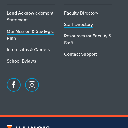
Land Acknowledgment
Faculty Directory
Statement
Staff Directory
Our Mission & Strategic
Resources for Faculty &
Plan
Staff
Internships & Careers
Contact Support
School Bylaws
Facebook
Instagram
page
account
for
for
School
School
of
of
Art
Art