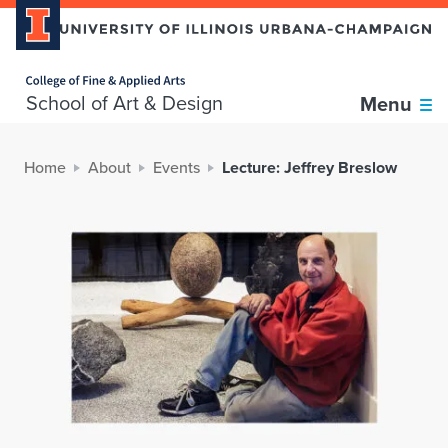
Home page
School of Art & Design
Menu
Home
About
Events
Lecture: Jeffrey Breslow