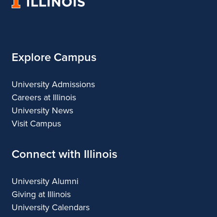
University
&
&
of
Design
Design
Illinois
Explore Campus
University Admissions
Careers at Illinois
University News
Visit Campus
Connect with Illinois
University Alumni
Giving at Illinois
University Calendars