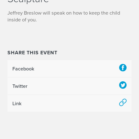
Jeffrey Breslow will speak on how to keep the child
inside of you.
SHARE THIS EVENT
Facebook
Twitter
Link