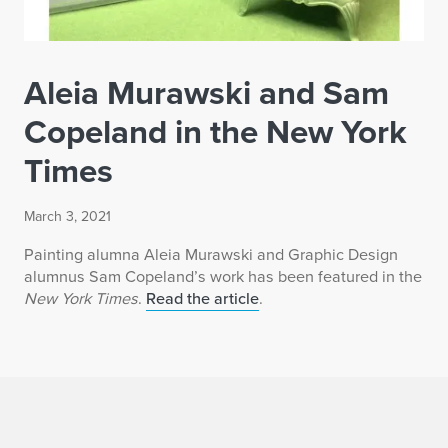
Aleia Murawski and Sam
Copeland in the New York
Times
March 3, 2021
Painting alumna Aleia Murawski and Graphic Design
alumnus Sam Copeland’s work has been featured in the
New York Times
.
Read the article
.