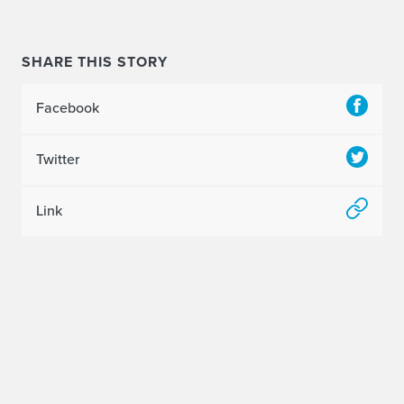
SHARE THIS STORY
Facebook
Twitter
Link