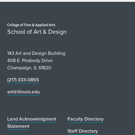
Home page
School of Art & Design
143 Art and Design Building
408 E. Peabody Drive
Champaign, IL 61820
(217) 333-0855
art@illinois.edu
Land Acknowledgment
Faculty Directory
Statement
Staff Directory