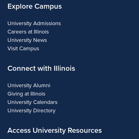
Explore Campus
University Admissions
Careers at Illinois
University News
Visit Campus
Connect with Illinois
University Alumni
Giving at Illinois
University Calendars
University Directory
Access University Resources