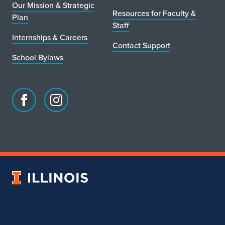
Our Mission & Strategic
Resources for Faculty &
Plan
Staff
Internships & Careers
Contact Support
School Bylaws
Facebook
Instagram
page
account
for
for
School
School
of
of
Art
Art
University
&
&
of
Design
Design
Illinois