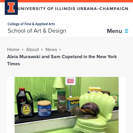
Home page
School of Art & Design
Menu
Home
About
News
Aleia Murawski and Sam Copeland in the New York
Times