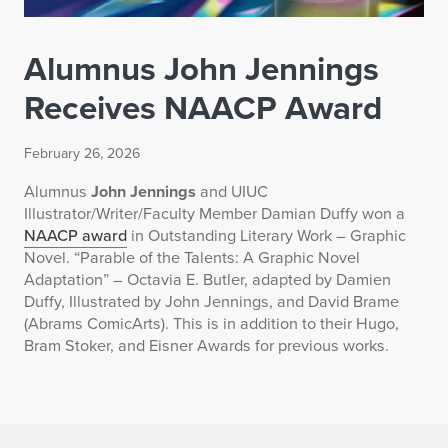
Alumnus John Jennings
Receives NAACP Award
February 26, 2026
Alumnus
John Jennings
and UIUC
Illustrator/Writer/Faculty Member Damian Duffy won a
NAACP award
in Outstanding Literary Work – Graphic
Novel. “Parable of the Talents: A Graphic Novel
Adaptation” – Octavia E. Butler, adapted by Damien
Duffy, Illustrated by John Jennings, and David Brame
(Abrams ComicArts). This is in addition to their Hugo,
Bram Stoker, and Eisner Awards for previous works.