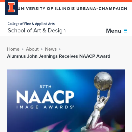
Home page
School of Art & Design
Menu
Home
About
News
Alumnus John Jennings Receives NAACP Award