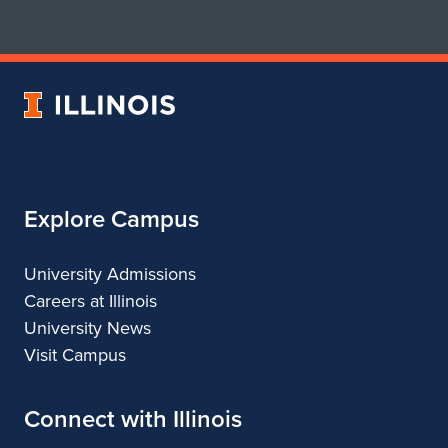
for
for
School
School
of
of
Art
Art
University
&
&
of
Design
Design
Illinois
Explore Campus
University Admissions
Careers at Illinois
University News
Visit Campus
Connect with Illinois