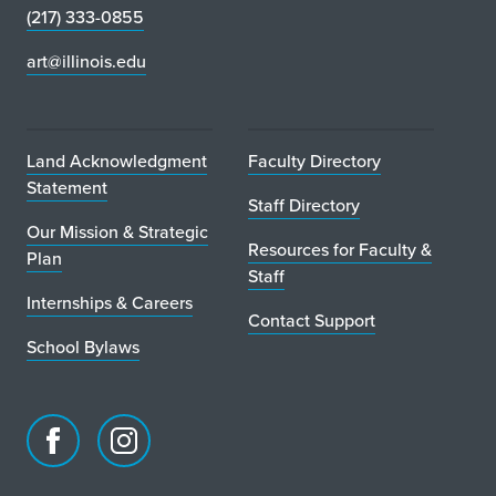
(217) 333-0855
art@illinois.edu
Land Acknowledgment
Faculty Directory
Statement
Staff Directory
Our Mission & Strategic
Resources for Faculty &
Plan
Staff
Internships & Careers
Contact Support
School Bylaws
Facebook
Instagram
page
account