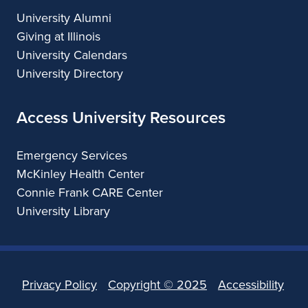
University Alumni
Giving at Illinois
University Calendars
University Directory
Access University Resources
Emergency Services
McKinley Health Center
Connie Frank CARE Center
University Library
Privacy Policy
Copyright ©
2025
Accessibility