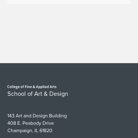
Home page
School of Art & Design
143 Art and Design Building
408 E. Peabody Drive
Champaign, IL 61820