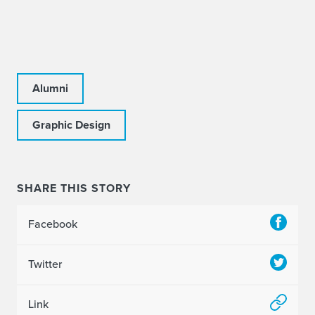
Alumni
Graphic Design
SHARE THIS STORY
Facebook
Twitter
Link