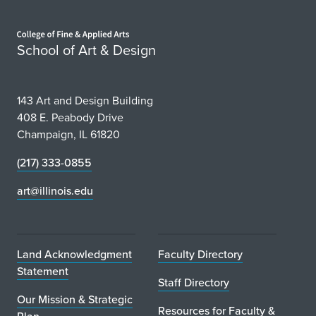
Home page
School of Art & Design
143 Art and Design Building
408 E. Peabody Drive
Champaign, IL 61820
(217) 333-0855
art@illinois.edu
Land Acknowledgment
Faculty Directory
Statement
Staff Directory
Our Mission & Strategic
Resources for Faculty &