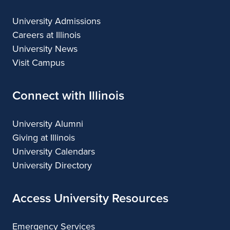
University Admissions
Careers at Illinois
University News
Visit Campus
Connect with Illinois
University Alumni
Giving at Illinois
University Calendars
University Directory
Access University Resources
Emergency Services