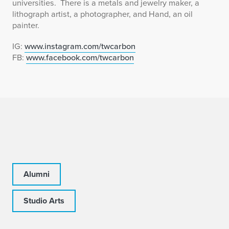
universities. There is a metals and jewelry maker, a
lithograph artist, a photographer, and Hand, an oil
painter.
IG:
www.instagram.com/twcarbon
FB:
www.facebook.com/twcarbon
Alumni
Studio Arts