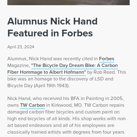
Alumnus Nick Hand
Featured in Forbes
April 23, 2024
Alumnus, Nick Hand was recently cited in
Forbes
Magazine,
"The Bicycle Day Dream Bike: A Carbon
Fiber Hommage to Albert Hofmann"
by Rob Reed. This
bike was an homage to the discovery of LSD and
Bicycle Day (April 19th 1943).
Nick Hand, who received his BFA in Painting in 2005,
owns
TW Carbon
in Kirkwood, MO. TW Carbon repairs
damaged carbon fiber bicycles and custom paint on
high end bicycles of all kinds. His shop works with non
art based endeavors and all of his employees are
classically trained artists with degrees from four years