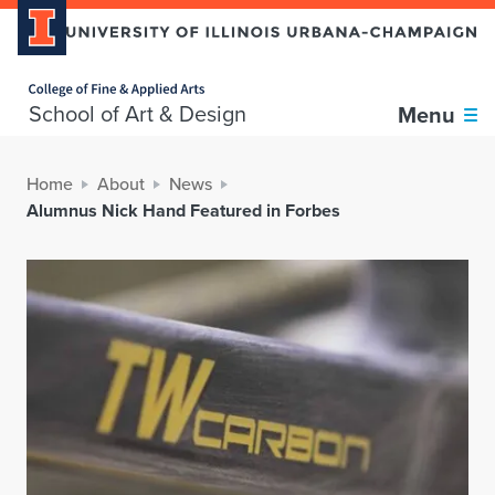
Home page
School of Art & Design
Menu
Home
About
News
Alumnus Nick Hand Featured in Forbes