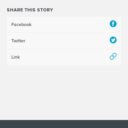
SHARE THIS STORY
Facebook
Twitter
Link