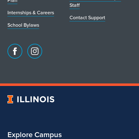
Plan
Staff
Internships & Careers
Contact Support
School Bylaws
Facebook
Instagram
page
account
for
for
School
School
of
of
Art
Art
University
&
&
of
Design
Design
Illinois
Explore Campus