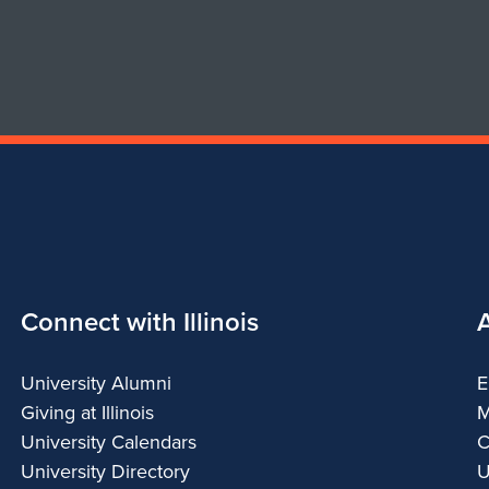
Connect with Illinois
University Alumni
E
Giving at Illinois
M
University Calendars
C
University Directory
U