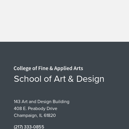
Home page
School of Art & Design
143 Art and Design Building
408 E. Peabody Drive
Champaign, IL 61820
(217) 333-0855