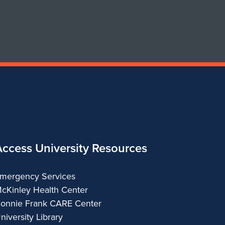
Design
Design
Access University Resources
mergency Services
cKinley Health Center
onnie Frank CARE Center
niversity Library