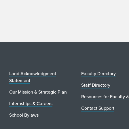
Land Acknowledgment
Faculty Directory
Statement
Staff Directory
Our Mission & Strategic Plan
Resources for Faculty &
Internships & Careers
Contact Support
School Bylaws