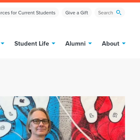
rces for Current Students
Give a Gift
Student Life
Alumni
About