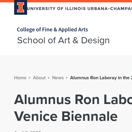
Home page
School of Art & Design
Home
About
News
Alumnus Ron Laboray in the
Alumnus Ron Labo
Venice Biennale