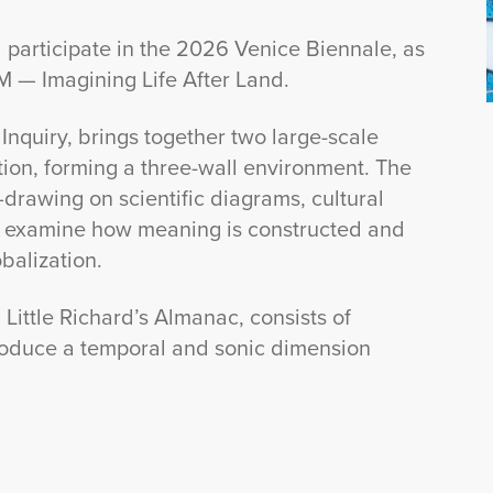
 participate in the 2026 Venice Biennale, as
IM — Imagining Life After Land.
Inquiry, brings together two large-scale
ion, forming a three-wall environment. The
rawing on scientific diagrams, cultural
o examine how meaning is constructed and
balization.
ittle Richard’s Almanac, consists of
troduce a temporal and sonic dimension