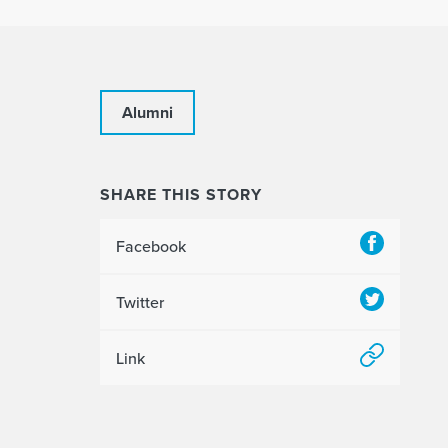
Alumni
SHARE THIS STORY
Facebook
Twitter
Link