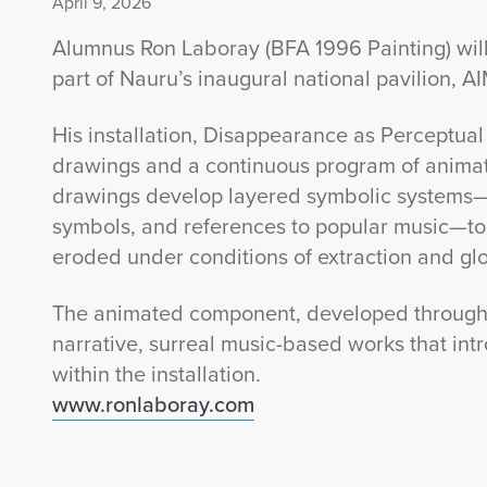
April 9, 2026
Alumnus Ron Laboray (BFA 1996 Painting) will
part of Nauru’s inaugural national pavilion, A
His installation, Disappearance as Perceptual 
drawings and a continuous program of animat
drawings develop layered symbolic systems—d
symbols, and references to popular music—t
eroded under conditions of extraction and glo
The animated component, developed through L
narrative, surreal music-based works that in
within the installation.
www.ronlaboray.com