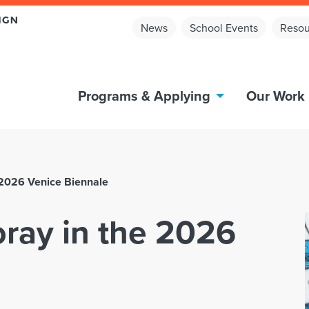
News
School Events
Resou
Programs & Applying
Our Work
 2026 Venice Biennale
ray in the 2026