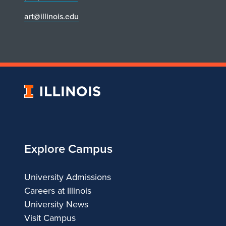
art@illinois.edu
University
of
Illinois
Explore Campus
University Admissions
Careers at Illinois
University News
Visit Campus