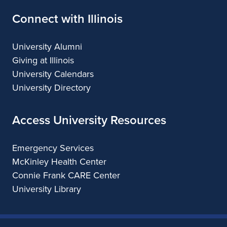
k
Connect with Illinois
O
b
University Alumni
Giving at Illinois
a
University Calendars
m
University Directory
a
Access University Resources
Emergency Services
McKinley Health Center
Connie Frank CARE Center
University Library