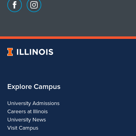
s
Facebook
Instagram
page
account
i
for
for
School
School
d
of
of
e
Art
Art
University
&
&
n
of
Design
Design
Illinois
t
B
Explore Campus
a
r
University Admissions
Careers at Illinois
a
University News
c
Visit Campus