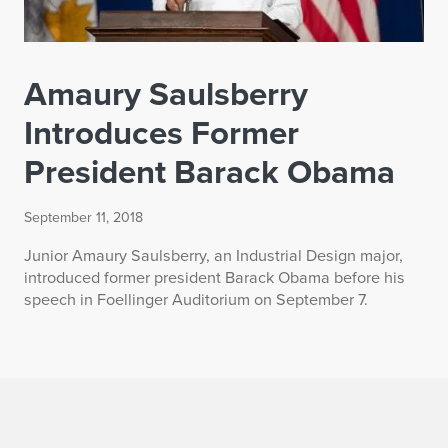
Amaury Saulsberry
Introduces Former
President Barack Obama
September 11, 2018
Junior Amaury Saulsberry, an Industrial Design major,
introduced former president Barack Obama before his
speech in Foellinger Auditorium on September 7.