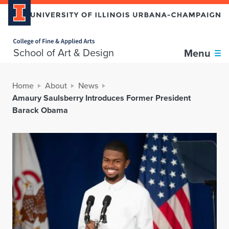
Home page
School of Art & Design
Menu
Home
About
News
Amaury Saulsberry Introduces Former President
Barack Obama