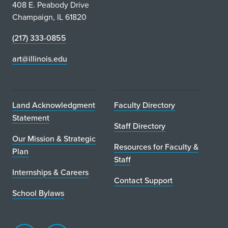
c
408 E. Peabody Drive
Champaign, IL 61820
e
(217) 333-0855
s
art@illinois.edu
F
o
r
Land Acknowledgment
Faculty Directory
Statement
m
Staff Directory
Our Mission & Strategic
e
Resources for Faculty &
Plan
Staff
r
Internships & Careers
P
Contact Support
School Bylaws
r
e