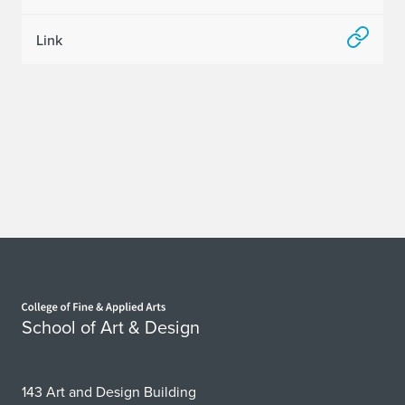
e
Link
r
r
y
I
n
t
r
Home page
o
School of Art & Design
d
u
143 Art and Design Building