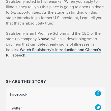
A
Saulsberry noted in his remarks, “When you apply to
Illinois, they tell you this place is going to open up doors
m
to
big
opportunities. As the student standing on this
stage introducing a former U.S. president, I can tell you
a
that that is absolutely true.”
u
Saulsberry is an I-Promise Scholar and the CEO of the
start-up company
Nouvo
, which is developing smart
r
pacifiers that can detect early signs of illnesses in
y
babies.
Watch Saulsberry
’s
introduction and Obama’s
full speech
.
S
a
u
SHARE THIS STORY
l
Facebook
s
b
Twitter