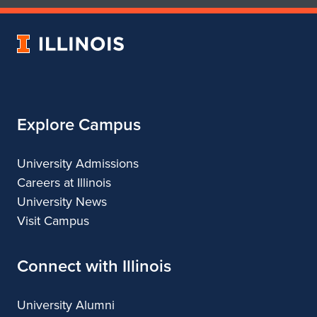
of
of
Art
Art
University
&
&
of
Design
Design
Illinois
Explore Campus
University Admissions
Careers at Illinois
University News
Visit Campus
Connect with Illinois
University Alumni