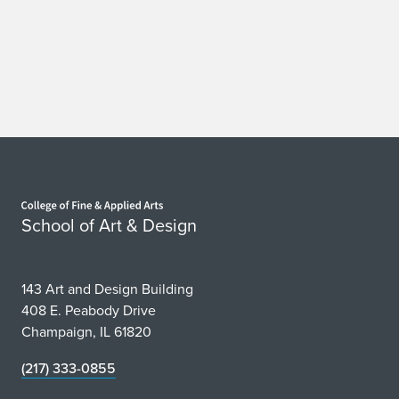
Home page
School of Art & Design
143 Art and Design Building
408 E. Peabody Drive
Champaign, IL 61820
(217) 333-0855