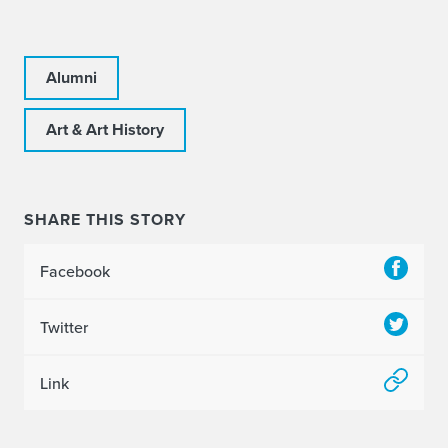
Alumni
Art & Art History
SHARE THIS STORY
Facebook
Twitter
Link