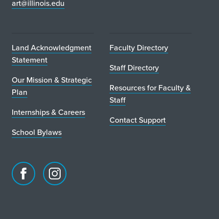
art@illinois.edu
Land Acknowledgment
Faculty Directory
Statement
Staff Directory
Our Mission & Strategic
Resources for Faculty &
Plan
Staff
Internships & Careers
Contact Support
School Bylaws
Facebook
Instagram
page
account
for
for
School
School