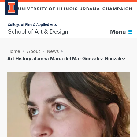
Home page
School of Art & Design
Menu
Home
About
News
Art History alumna María del Mar González-González