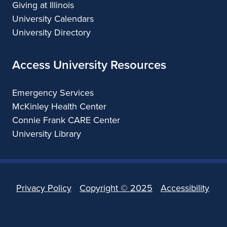
Giving at Illinois
University Calendars
University Directory
Access University Resources
Emergency Services
McKinley Health Center
Connie Frank CARE Center
University Library
Privacy Policy
Copyright ©
2025
Accessibility