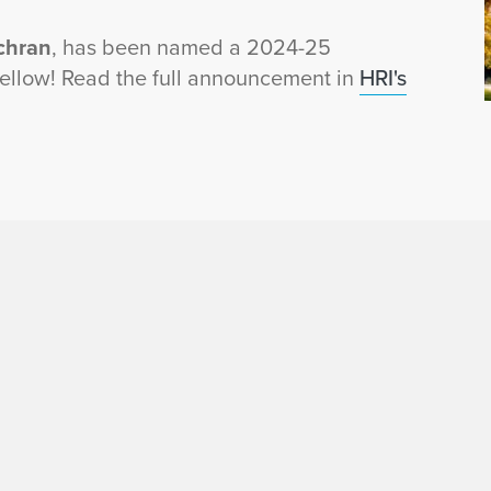
chran
, has been named a 2024-25
Fellow! Read the full announcement in
HRI's