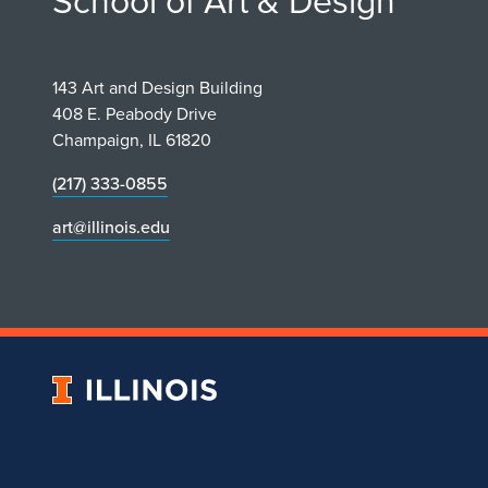
School of Art & Design
143 Art and Design Building
408 E. Peabody Drive
Champaign, IL 61820
(217) 333-0855
art@illinois.edu
University
of
Illinois