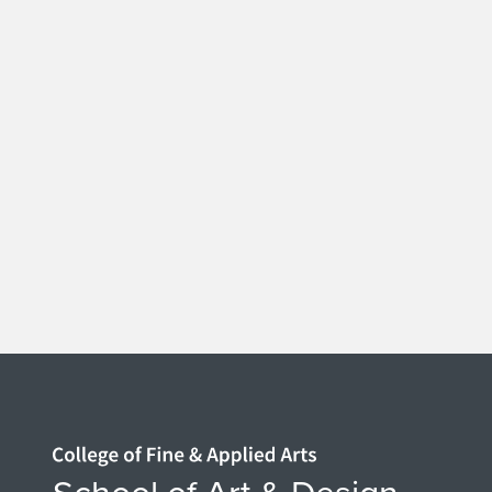
Home page