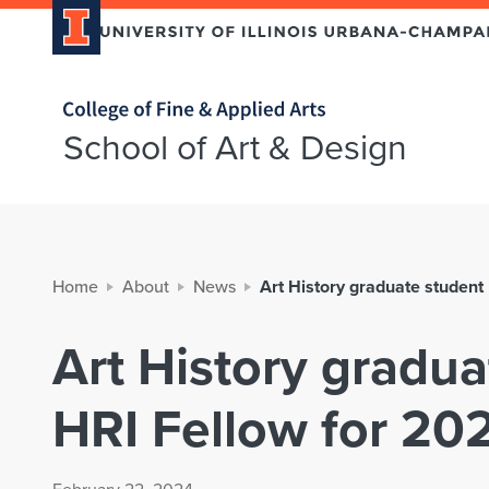
Home page
School of Art & Design
Home
About
News
Art History graduate studen
Art History gradu
HRI Fellow for 20