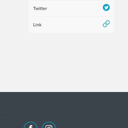
Twitter
Link