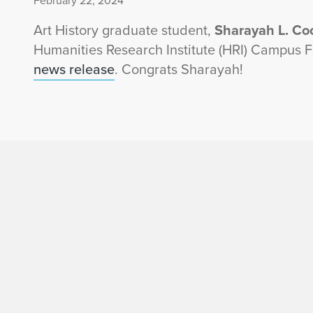
February 22, 2024
Art History graduate student,
Sharayah L. Co
Humanities Research Institute (HRI) Campus 
news release
. Congrats Sharayah!