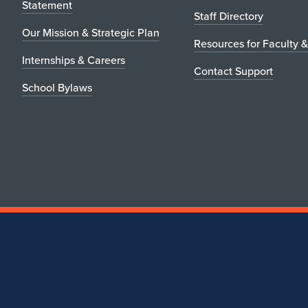
Statement
Staff Directory
Our Mission & Strategic Plan
Resources for Faculty &
Internships & Careers
Contact Support
School Bylaws