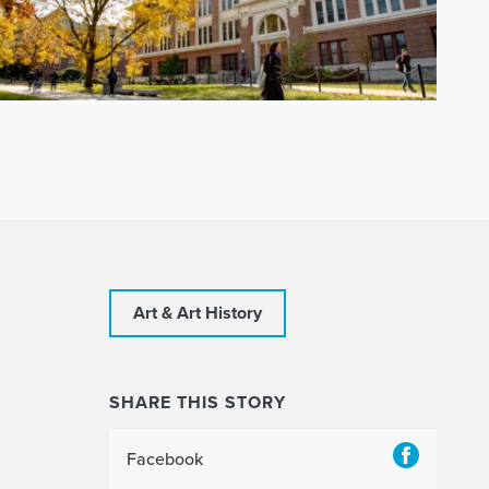
Art & Art History
SHARE THIS STORY
Facebook