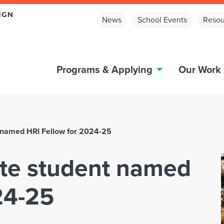
News
School Events
Resou
Programs & Applying
Our Work
t named HRI Fellow for 2024-25
ate student named
24-25