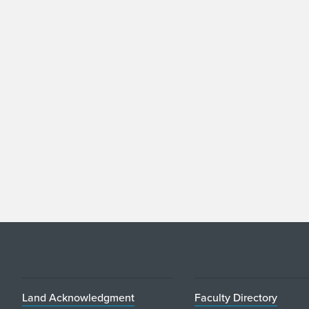
Land Acknowledgment
Faculty Directory