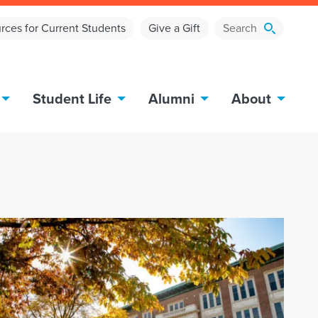
rces for Current Students
Give a Gift
Student Life
Alumni
About