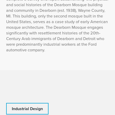
and social histories of the Dearborn Mosque building
and community in Dearborn (est. 1938), Wayne County,
MI. This building, only the second mosque built in the
United States, serves as a case study of early American
mosque architecture. The Dearborn Mosque engages
significantly with resettlement histories of the 20th-
Century Arab immigrants of Dearborn and Detroit who
were predominantly industrial workers at the Ford
automotive company.
Industrial Design