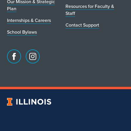
Our Mission & Strategic
Resources for Faculty &
Plan
Staff
Internships & Careers
Contact Support
School Bylaws
Facebook
Instagram
page
account
for
for
School
School
of
of
Art
Art
University
&
&
of
Design
Design
Illinois