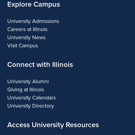
Explore Campus
University Admissions
Careers at Illinois
University News
Visit Campus
Connect with Illinois
University Alumni
Giving at Illinois
University Calendars
University Directory
Access University Resources