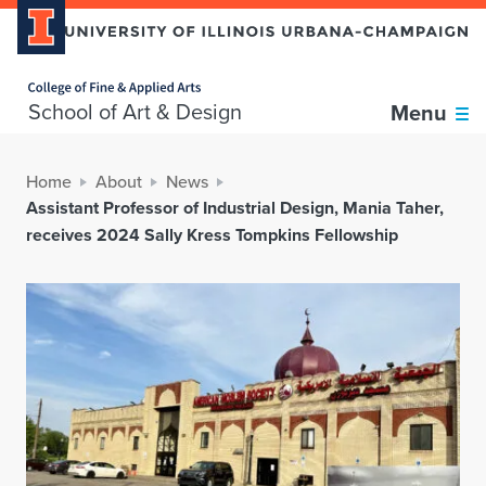
Home page
School of Art & Design
Menu
Home
About
News
Assistant Professor of Industrial Design, Mania Taher,
receives 2024 Sally Kress Tompkins Fellowship