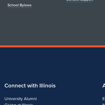
School Bylaws
Connect with Illinois
University Alumni
E
Giving at Illinois
M