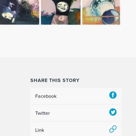
SHARE THIS STORY
Facebook
Twitter
Link