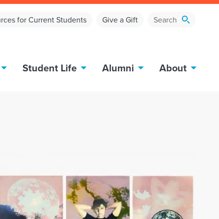
rces for Current Students
Give a Gift
Student Life
Alumni
About