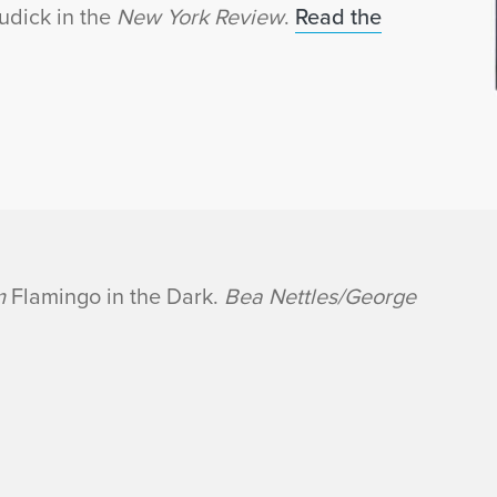
udick in the
New York Review
.
Read the
om
Flamingo in the Dark.
Bea Nettles/George