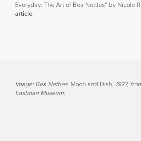
Everyday: The Art of Bea Nettles” by Nicole R
article
.
B
Image: Bea Nettles,
Moon and Dish,
1977, fr
Eastman Museum.
e
a
N