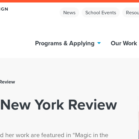
News
School Events
Resou
Programs & Applying
Our Work
 Review
e New York Review
 her work are featured in “Magic in the