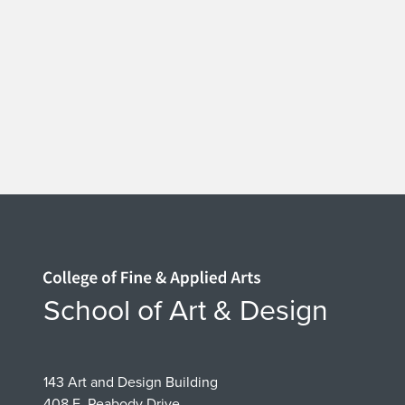
e
t
t
l
e
s
i
Home page
School of Art & Design
n
t
143 Art and Design Building
408 E. Peabody Drive