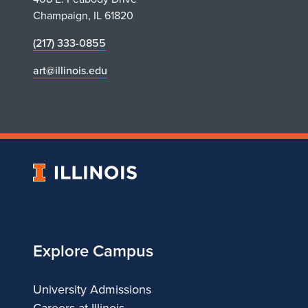
h
Champaign, IL 61820
e
(217) 333-0855
N
art@illinois.edu
e
w
Y
University
of
o
Illinois
r
Explore Campus
k
University Admissions
R
Careers at Illinois