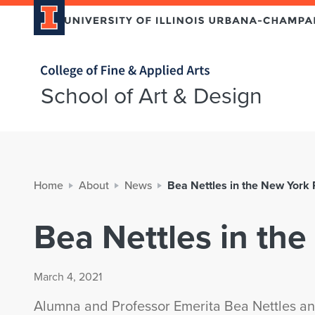
Home page
School of Art & Design
Home
About
News
Bea Nettles in the New York
Bea Nettles in th
March 4, 2021
Alumna and Professor Emerita Bea Nettles and