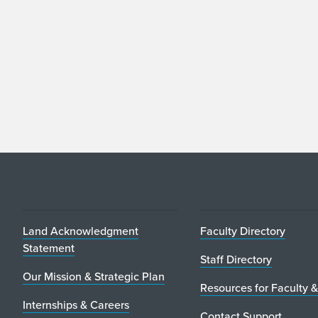
Land Acknowledgment
Faculty Directory
Statement
Staff Directory
Our Mission & Strategic Plan
Resources for Faculty &
Internships & Careers
Contact Support