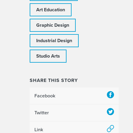
Art Education
Graphic Design
Industrial Design
Studio Arts
SHARE THIS STORY
Facebook
Twitter
Link