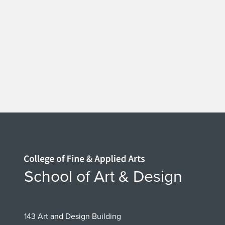
Home page
School of Art & Design
143 Art and Design Building