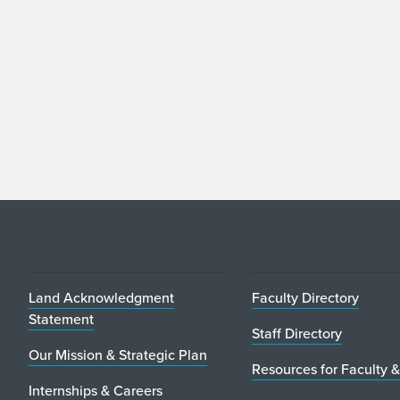
Land Acknowledgment
Faculty Directory
Statement
Staff Directory
Our Mission & Strategic Plan
Resources for Faculty &
Internships & Careers