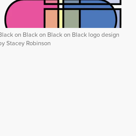
Black on Black on Black on Black logo design
by Stacey Robinson