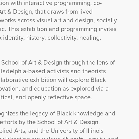
ition with interactive programming, co-
Art & Design, that draws from lived
works across visual art and design, socially
c. This exhibition and programming invites
dentity, history, collectivity, healing,
e School of Art & Design through the lens of
adelphia-based activists and theorists
borative exhibition will explore Black
innovation, and education as explored via a
tical, and openly reflective space.
ecognizes the legacy of Black knowledge and
efforts by the School of Art & Design,
ed Arts, and the University of Illinois