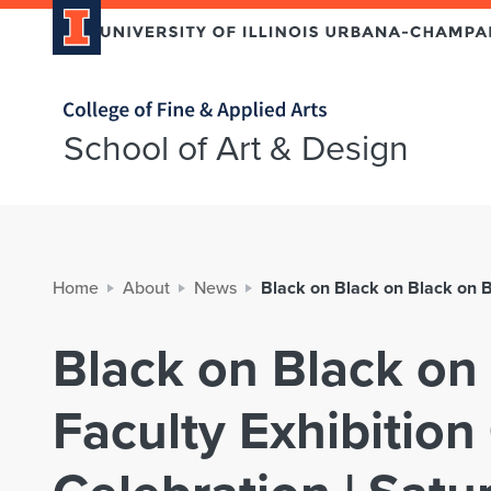
Home page
School of Art & Design
Home
About
News
Black on Black on Black on B
Black on Black on
Faculty Exhibitio