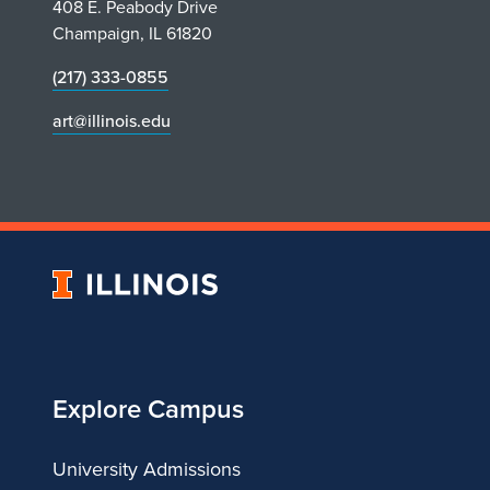
408 E. Peabody Drive
Champaign, IL 61820
(217) 333-0855
art@illinois.edu
University
of
Illinois
Explore Campus
University Admissions