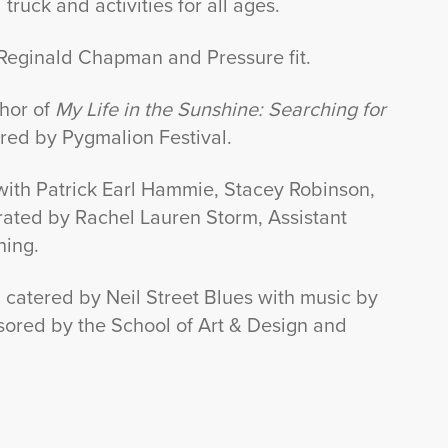
truck and activities for all ages.
 Reginald Chapman and Pressure fit.
thor of
My Life in the Sunshine: Searching for
red by Pygmalion Festival.
n with Patrick Earl Hammie, Stacey Robinson,
ated by Rachel Lauren Storm, Assistant
ning.
catered by Neil Street Blues with music by
nsored by the School of Art & Design and