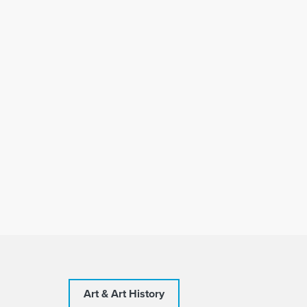
Art & Art History