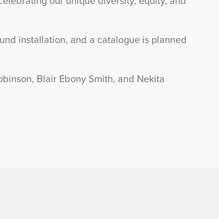
ebrating our unique diversity, equity, and
und installation, and a catalogue is planned
obinson, Blair Ebony Smith, and Nekita