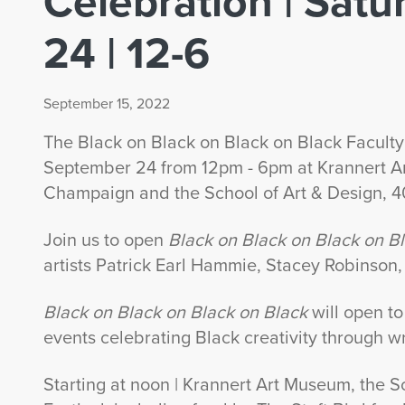
Celebration | Sat
24 | 12-6
September 15, 2022
The Black on Black on Black on Black Faculty 
September 24 from 12pm - 6pm at Krannert A
Champaign and the School of Art & Design, 
Join us to open
Black on Black on Black on B
artists Patrick Earl Hammie, Stacey Robinson
Black on Black on Black on Black
will open to
events celebrating Black creativity through wr
Starting at noon | Krannert Art Museum, the S