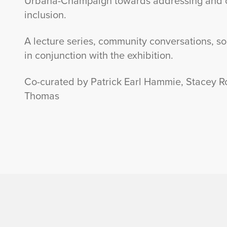
Urbana-Champaign towards addressing and cel
inclusion.
A lecture series, community conversations, so
in conjunction with the exhibition.
Co-curated by Patrick Earl Hammie, Stacey R
Thomas