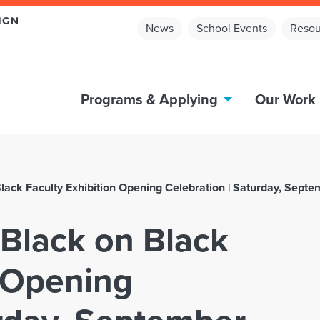
News
School Events
Resou
Programs & Applying
Our Work
lack Faculty Exhibition Opening Celebration | Saturday, Septe
 Black on Black
n Opening