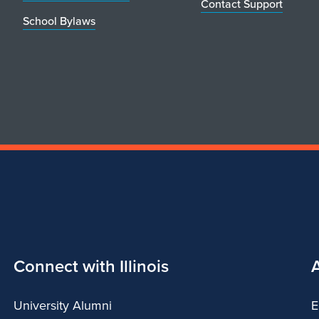
Contact Support
School Bylaws
Connect with Illinois
University Alumni
E