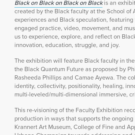
Black on Black on Black on Black
is an exhib
created by the Black faculty at the School of 
experiences and Black speculation, featuring 
engaged practice, video, movement, and musi
us to experience, explore, and reflect on Black i
innovation, education, struggle, and joy.
The exhibition will feature Black faculty in th
the Black Quantum Future as proposed by Phil
Rasheeda Phillips and Camae Ayewa. The colla
identity, collectivity, positionality, healing, 
multi-leveled/multi-dimensional immersive, cri
This re-visioning of the Faculty Exhibition r
production in ways that supports the ongoing 
Krannert Art Museum, College of Fine and Appli