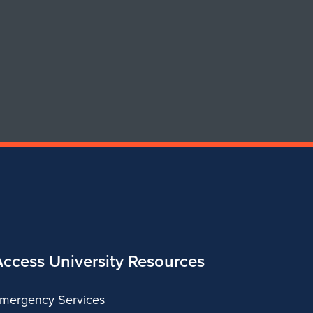
of
of
Art
Art
&
&
Design
Design
Access University Resources
mergency Services