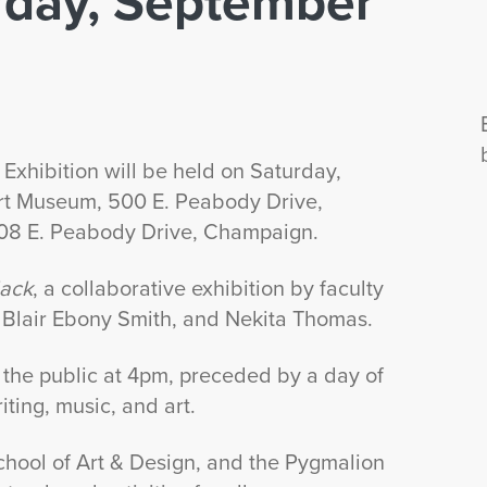
urday, September
Exhibition will be held on Saturday,
rt Museum, 500 E. Peabody Drive,
408 E. Peabody Drive, Champaign.
lack
, a collaborative exhibition by faculty
, Blair Ebony Smith, and Nekita Thomas.
 the public at 4pm, preceded by a day of
iting, music, and art.
chool of Art & Design, and the Pygmalion