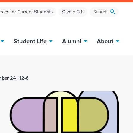
rces for Current Students
Give a Gift
Student Life
Alumni
About
mber 24 | 12-6