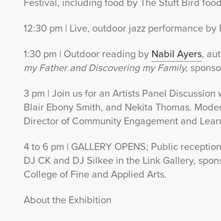
Festival, including food by The Stuft Bird food 
12:30 pm | Live, outdoor jazz performance by
1:30 pm | Outdoor reading by
Nabil Ayers
, au
my Father and Discovering my Family,
sponso
3 pm | Join us for an Artists Panel Discussio
Blair Ebony Smith, and Nekita Thomas. Moder
Director of Community Engagement and Lear
4 to 6 pm | GALLERY OPENS; Public reception 
DJ CK and DJ Silkee in the Link Gallery, spo
College of Fine and Applied Arts.
About the Exhibition