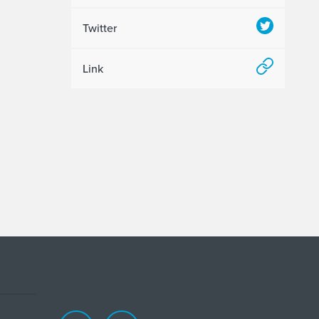
Twitter
Link