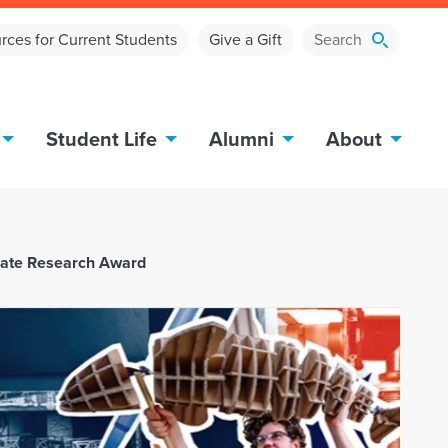
rces for Current Students
Give a Gift
Student Life
Alumni
About
uate Research Award