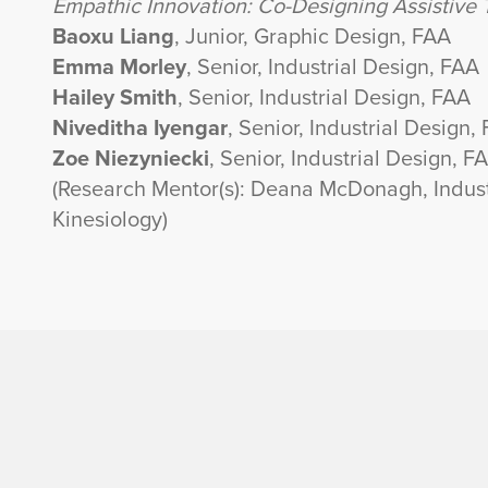
Empathic Innovation: Co-Designing Assistive T
Baoxu Liang
, Junior, Graphic Design, FAA
Emma Morley
, Senior, Industrial Design, FAA
Hailey Smith
, Senior, Industrial Design, FAA
Niveditha Iyengar
, Senior, Industrial Design,
Zoe Niezyniecki
, Senior, Industrial Design, F
(Research Mentor(s): Deana McDonagh, Indust
Kinesiology)