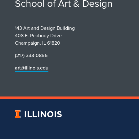
School of Art & Design
143 Art and Design Building
408 E. Peabody Drive
Champaign, IL 61820
(217) 333-0855
art@illinois.edu
University
of
Illinois