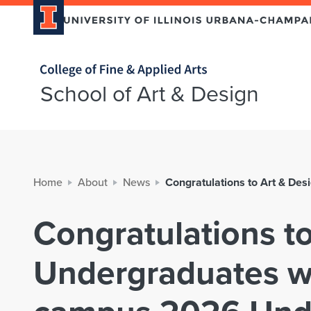
Home page
School of Art & Design
Home
About
News
Congratulations to Art & D
Congratulations t
Undergraduates w