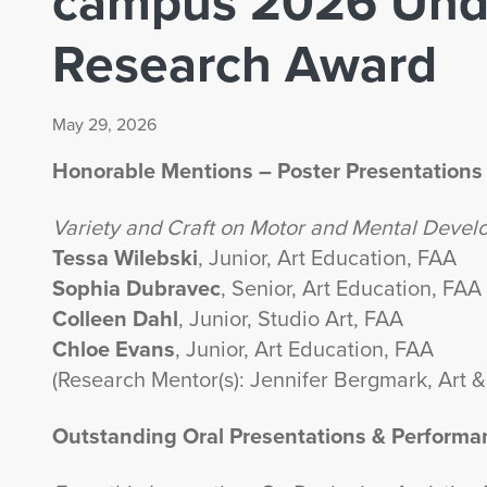
campus 2026 Und
Research Award
May 29, 2026
Honorable Mentions – Poster Presentations
Variety and Craft on Motor and Mental Deve
Tessa Wilebski
, Junior, Art Education, FAA
Sophia Dubravec
, Senior, Art Education, FAA
Colleen Dahl
, Junior, Studio Art, FAA
Chloe Evans
, Junior, Art Education, FAA
(Research Mentor(s): Jennifer Bergmark, Art &
Outstanding Oral Presentations & Performa