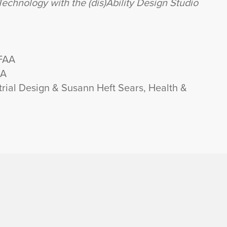
echnology with the (dis)Ability Design Studio
 FAA
AA
rial Design & Susann Heft Sears, Health &