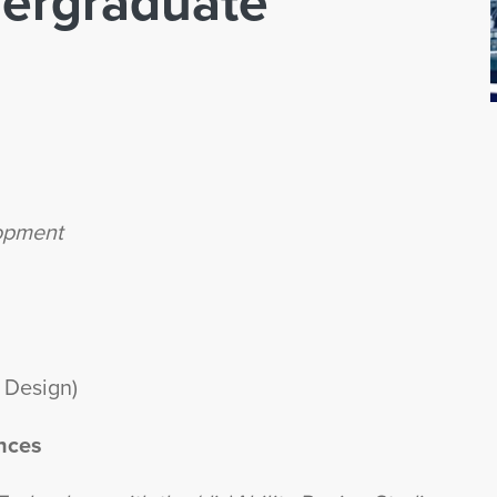
ergraduate
lopment
 Design)
nces