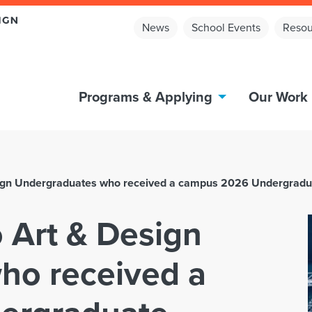
News
School Events
Resou
Programs & Applying
Our Work
esign Undergraduates who received a campus 2026 Undergrad
o Art & Design
ho received a