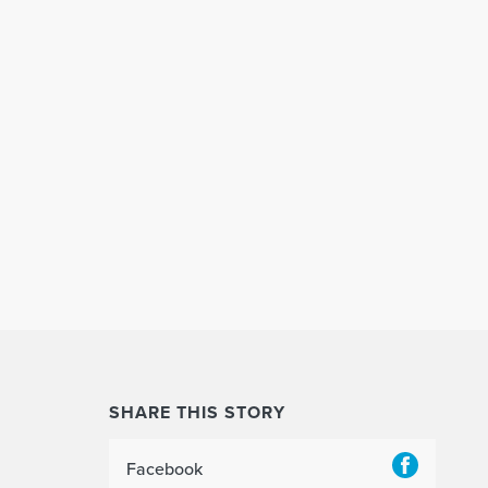
SHARE THIS STORY
Facebook