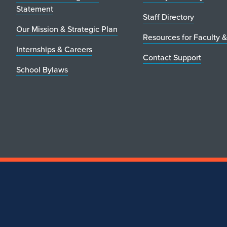
Statement
Staff Directory
Our Mission & Strategic Plan
Resources for Faculty &
Internships & Careers
Contact Support
School Bylaws