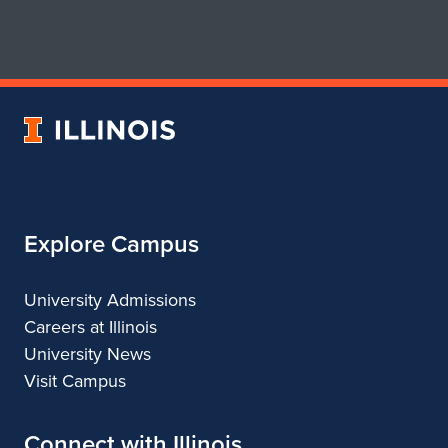
page
account
for
for
School
School
of
of
Art
Art
University
&
&
of
Design
Design
Illinois
Explore Campus
University Admissions
Careers at Illinois
University News
Visit Campus
Connect with Illinois