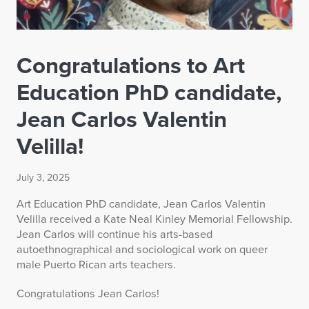
Congratulations to Art
Education PhD candidate,
Jean Carlos Valentin
Velilla!
July 3, 2025
Art Education PhD candidate, Jean Carlos Valentin
Velilla received a Kate Neal Kinley Memorial Fellowship.
Jean Carlos will continue his arts-based
autoethnographical and sociological work on queer
male Puerto Rican arts teachers.
Congratulations Jean Carlos!