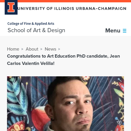
Home page
School of Art & Design
Menu
Home
About
News
Congratulations to Art Education PhD candidate, Jean
Carlos Valentin Velilla!