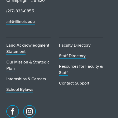
Champaign, IL 61820
(217) 333-0855
art@illinois.edu
Land Acknowledgment
Faculty Directory
Statement
Staff Directory
Our Mission & Strategic
Resources for Faculty &
Plan
Staff
Internships & Careers
Contact Support
School Bylaws
Facebook
Instagram