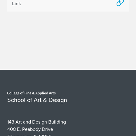
Link
Home page
School of Art & Design
143 Art and Design Building
408 E. Peabody Drive