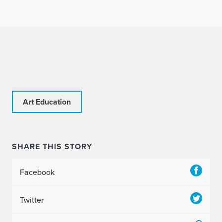
Art Education
SHARE THIS STORY
Facebook
Twitter