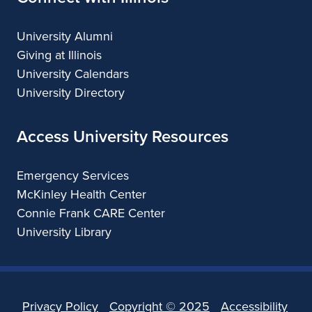
University Alumni
Giving at Illinois
University Calendars
University Directory
Access University Resources
Emergency Services
McKinley Health Center
Connie Frank CARE Center
University Library
Privacy Policy
Copyright ©
2025
Accessibility