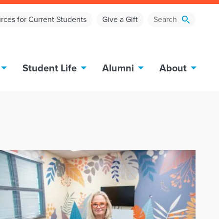
rces for Current Students
Give a Gift
Student Life
Alumni
About