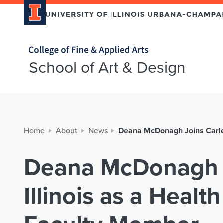
Home page
School of Art & Design
Home
About
News
Deana McDonagh Joins Carle 
Deana McDonagh J
Illinois as a Healt