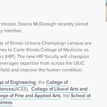
Professor, Deana McDonagh recently joined
lty member.
ity of Illinois Urbana-Champaign campus are
nes to Carle Illinois College of Medicine as
rs (HIP). The new HIP faculty will champion
t leverages expertise from across the UIUC
field and improve the human condition.
ge of Engineering
, the
College of
ciences
(ACES),
College of Liberal Arts and
lege of Fine and Applied Arts
, the
School of
siness
.