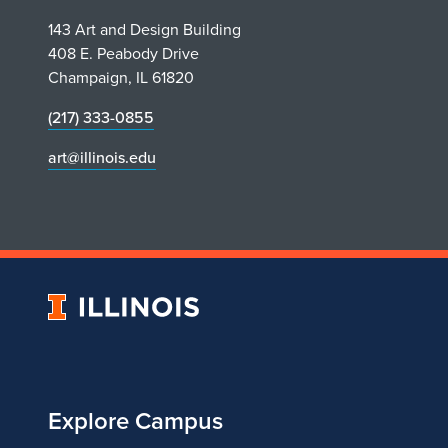
143 Art and Design Building
408 E. Peabody Drive
Champaign, IL 61820
(217) 333-0855
art@illinois.edu
University
of
Illinois
Explore Campus