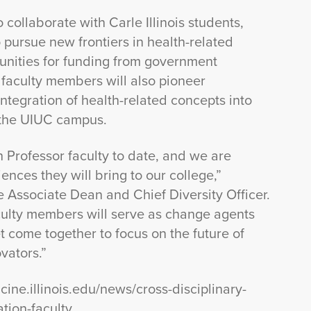
 collaborate with Carle Illinois students,
 pursue new frontiers in health-related
unities for funding from government
 faculty members will also pioneer
tegration of health-related concepts into
 the UIUC campus.
on Professor faculty to date, and we are
ences they will bring to our college,”
ive Associate Dean and Chief Diversity Officer.
culty members will serve as change agents
yet come together to focus on the future of
vators.”
cine.illinois.edu/news/cross-disciplinary-
ation-faculty