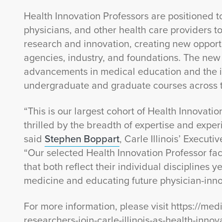
Health Innovation Professors are positioned to
physicians, and other health care providers to
research and innovation, creating new opport
agencies, industry, and foundations. The new
advancements in medical education and the in
undergraduate and graduate courses across
“This is our largest cohort of Health Innovati
thrilled by the breadth of expertise and experi
said
Stephen Boppart
, Carle Illinois’ Execut
“Our selected Health Innovation Professor fa
that both reflect their individual disciplines 
medicine and educating future physician-inno
For more information, please visit https://medi
researchers-join-carle-illinois-as-health-innov