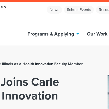
News
School Events
Resou
Programs & Applying
Our Work
Illinois as a Health Innovation Faculty Member
oins Carle
h Innovation