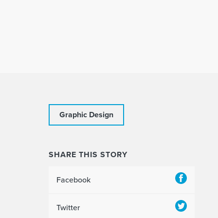
Graphic Design
SHARE THIS STORY
Facebook
Twitter