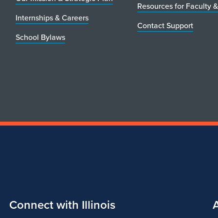
Resources for Faculty &
Internships & Careers
Contact Support
School Bylaws
Connect with Illinois