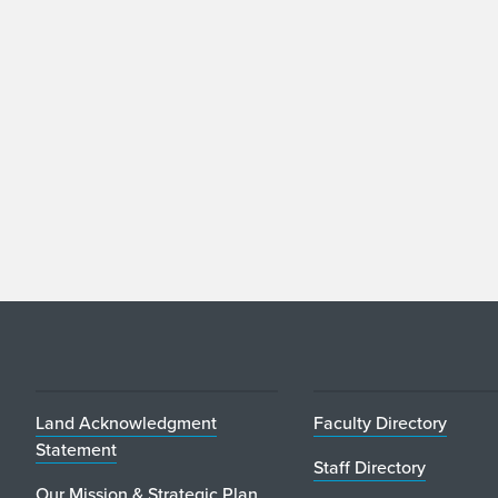
Land Acknowledgment
Faculty Directory
Statement
Staff Directory
Our Mission & Strategic Plan