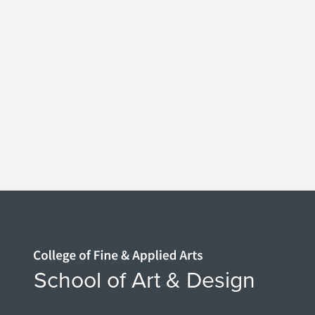
Home page
School of Art & Design