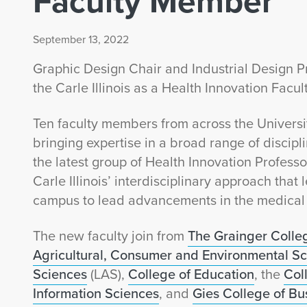
Faculty Member
September 13, 2022
Graphic Design Chair and Industrial Design 
the Carle Illinois as a Health Innovation Facu
Ten faculty members from across the Univers
bringing expertise in a broad range of discipli
the latest group of Health Innovation Professo
Carle Illinois’ interdisciplinary approach tha
campus to lead advancements in the medical 
The new faculty join from
The Grainger Colle
Agricultural, Consumer and Environmental S
Sciences
(LAS),
College of Education
, the
Col
Information Sciences
, and
Gies College of Bu