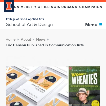
Home page
School of Art & Design
Menu
Home
About
News
Eric Benson Published in Communication Arts