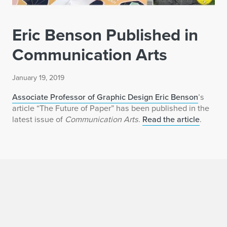
Eric Benson Published in
Communication Arts
January 19, 2019
Associate Professor of Graphic Design Eric Benson
’s
article “The Future of Paper” has been published in the
latest issue of
Communication Arts
.
Read the article
.