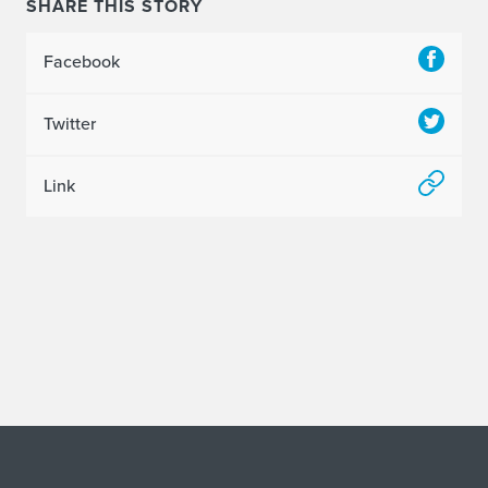
SHARE THIS STORY
Facebook
Twitter
Link