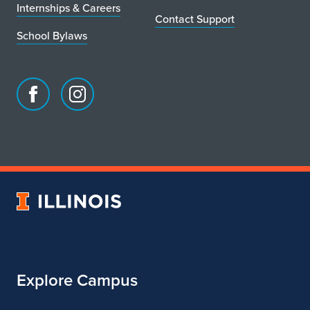
Internships & Careers
Contact Support
School Bylaws
Facebook
Instagram
page
account
for
for
School
School
of
of
Art
Art
University
&
&
of
Design
Design
Illinois
Explore Campus