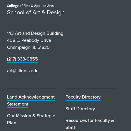
Home page
School of Art & Design
143 Art and Design Building
408 E. Peabody Drive
Champaign, IL 61820
(217) 333-0855
art@illinois.edu
Land Acknowledgment
Faculty Directory
Statement
Staff Directory
Our Mission & Strategic
Resources for Faculty &
Plan
Staff