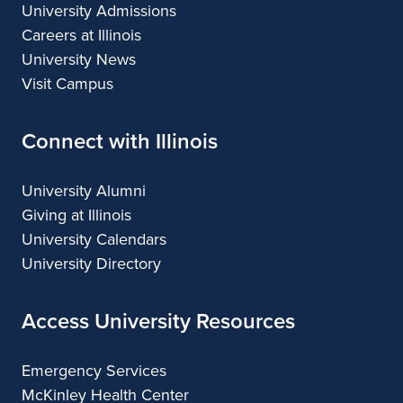
University Admissions
Careers at Illinois
University News
Visit Campus
Connect with Illinois
University Alumni
Giving at Illinois
University Calendars
University Directory
Access University Resources
Emergency Services
McKinley Health Center