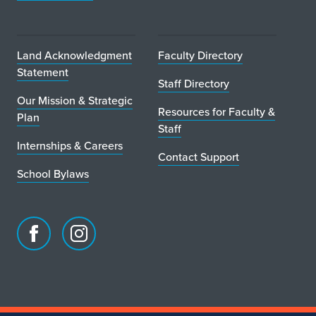
r
Land Acknowledgment
Faculty Directory
Statement
Staff Directory
Our Mission & Strategic
Resources for Faculty &
Plan
Staff
Internships & Careers
Contact Support
School Bylaws
Facebook
Instagram
page
account
for
for
School
School
of
of