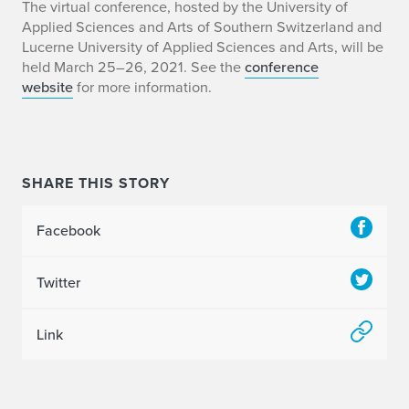
E
The virtual conference, hosted by the University of
Applied Sciences and Arts of Southern Switzerland and
r
Lucerne University of Applied Sciences and Arts, will be
held March 25–26, 2021. See the
conference
i
website
for more information.
c
B
e
SHARE THIS STORY
n
Facebook
s
Twitter
o
n
Link
t
o