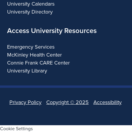
University Calendars
University Directory
Access University Resources
Emergency Services
McKinley Health Center
Connie Frank CARE Center
University Library
Privacy Policy
Copyright ©
2025
Accessibility
Cookie Settings