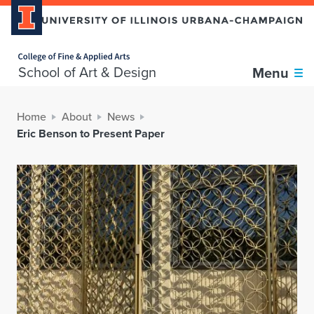
Home page
School of Art & Design
Menu
Home
About
News
Eric Benson to Present Paper