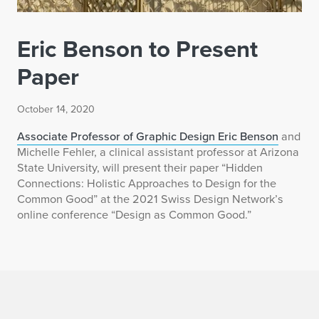
Eric Benson to Present
Paper
October 14, 2020
Associate Professor of Graphic Design Eric Benson
and
Michelle Fehler, a clinical assistant professor at Arizona
State University, will present their paper “Hidden
Connections: Holistic Approaches to Design for the
Common Good” at the 2021 Swiss Design Network’s
online conference “Design as Common Good.”