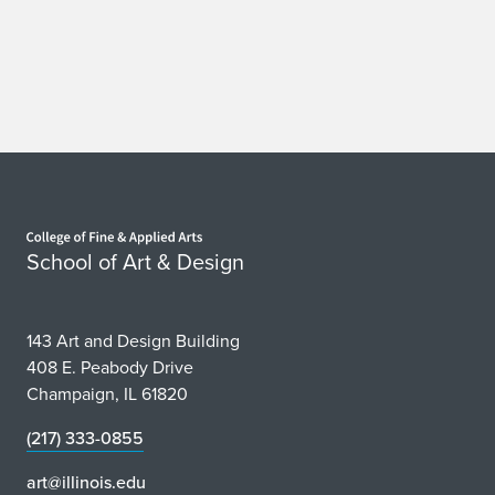
P
r
e
s
e
Home page
n
School of Art & Design
t
P
143 Art and Design Building
408 E. Peabody Drive
a
Champaign, IL 61820
p
(217) 333-0855
e
art@illinois.edu