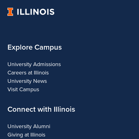
Art
Art
University
&
&
of
Design
Design
Illinois
Explore Campus
University Admissions
Careers at Illinois
University News
Visit Campus
Connect with Illinois
University Alumni
Giving at Illinois