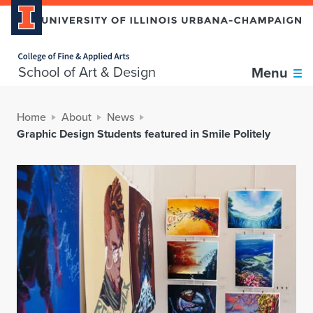
Home page
School of Art & Design
Menu
Home
About
News
Graphic Design Students featured in Smile Politely