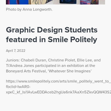
Photo by Anna Longworth.
Graphic Design Students
featured in Smile Politely
April 7, 2022
Juniors: Chabeli Duran, Christine Piolet, Ellie Lee, and
Ti’Andrea Jones participated in an exhibition at the
Boneyard Arts Festival, ‘Whatever She Imagines’
https://www.smilepolitely.com/arts/smile_politely_went
fbclid=IwAR0-
xpxC_kf_Isi1AvLwEDDAceb2hgUa6nk7AaXn5ZkvQQW43S