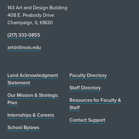
143 Art and Design Building
408 E. Peabody Drive
Champaign, IL 61820
(217) 333-0855
art@illinois.edu
Land Acknowledgment
Faculty Directory
Statement
Staff Directory
Our Mission & Strategic
Resources for Faculty &
Plan
Staff
Internships & Careers
Contact Support
School Bylaws