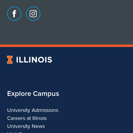
Facebook
Instagram
page
account
for
for
School
School
of
of
Art
Art
University
&
&
of
Design
Design
Illinois
Explore Campus
University Admissions
Careers at Illinois
University News