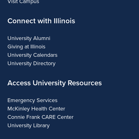
Visit Campus
Connect with Illinois
University Alumni
Giving at Illinois
University Calendars
University Directory
Access University Resources
Emergency Services
McKinley Health Center
Connie Frank CARE Center
University Library