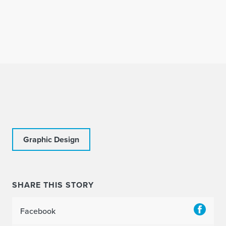
Graphic Design
SHARE THIS STORY
Facebook