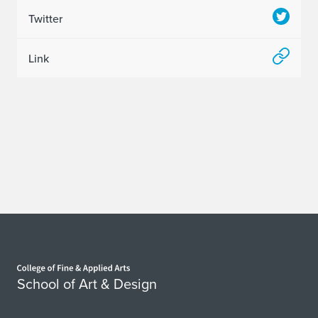
Twitter
Link
Home page
School of Art & Design