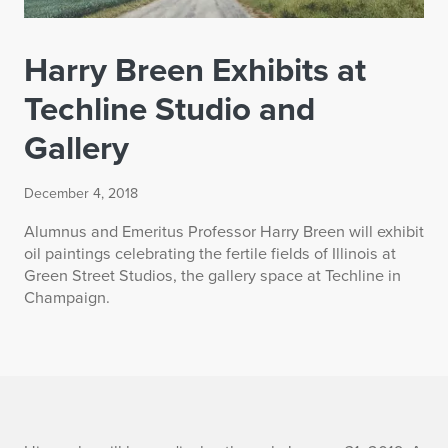
Harry Breen Exhibits at
Techline Studio and
Gallery
December 4, 2018
Alumnus and Emeritus Professor Harry Breen will exhibit
oil paintings celebrating the fertile fields of Illinois at
Green Street Studios, the gallery space at Techline in
Champaign.