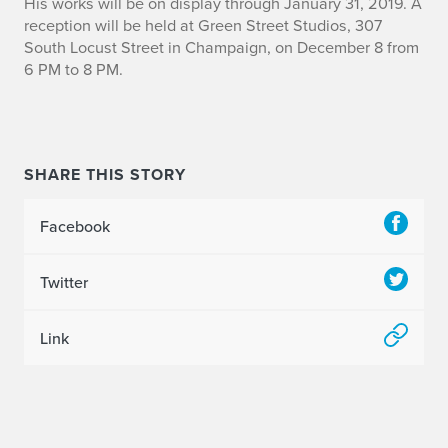
H
His works will be on display through January 31, 2019. A
reception will be held at Green Street Studios,
307
a
South Locust Street in Champaign, o
n December 8 from
6 PM to 8 PM.
r
r
y
SHARE THIS STORY
B
Facebook
r
e
Twitter
e
Link
n
E
x