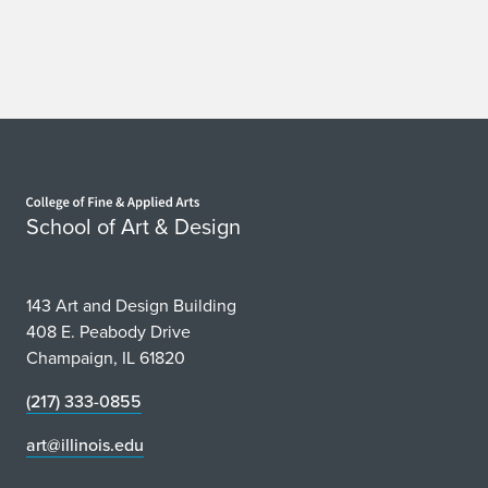
h
i
b
i
Home page
t
School of Art & Design
s
a
143 Art and Design Building
t
408 E. Peabody Drive
Champaign, IL 61820
T
(217) 333-0855
e
art@illinois.edu
c