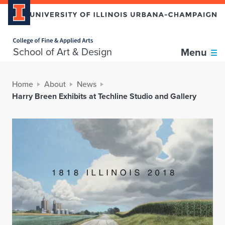
Home page
School of Art & Design
Menu
Home
About
News
Harry Breen Exhibits at Techline Studio and Gallery