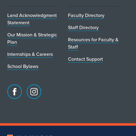
h
l
Land Acknowledgment
Faculty Directory
Statement
i
Staff Directory
Our Mission & Strategic
n
Resources for Faculty &
Plan
Staff
e
Internships & Careers
Contact Support
S
School Bylaws
t
u
d
Facebook
Instagram
page
account
i
for
for
School
School
o
of
of
a
Art
Art