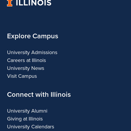
University
&
&
n
of
Design
Design
Illinois
d
G
Explore Campus
a
l
University Admissions
Careers at Illinois
l
University News
e
Visit Campus
r
Connect with Illinois
y
University Alumni
Giving at Illinois
University Calendars