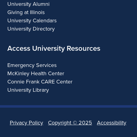
University Alumni
Giving at Illinois
University Calendars
University Directory
Access University Resources
Emergency Services
McKinley Health Center
Connie Frank CARE Center
University Library
Privacy Policy
Copyright ©
2025
Accessibility