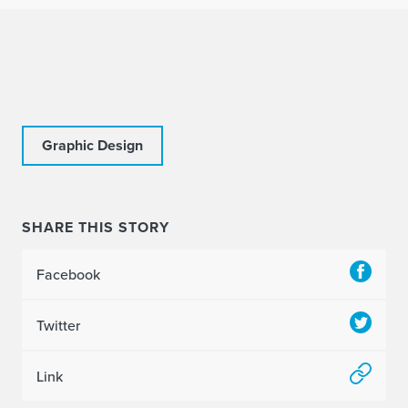
Graphic Design
SHARE THIS STORY
Facebook
Twitter
Link