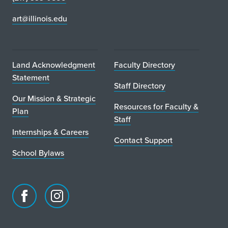
art@illinois.edu
Land Acknowledgment
Faculty Directory
Statement
Staff Directory
Our Mission & Strategic
Resources for Faculty &
Plan
Staff
Internships & Careers
Contact Support
School Bylaws
Facebook
Instagram
page
account
for
for