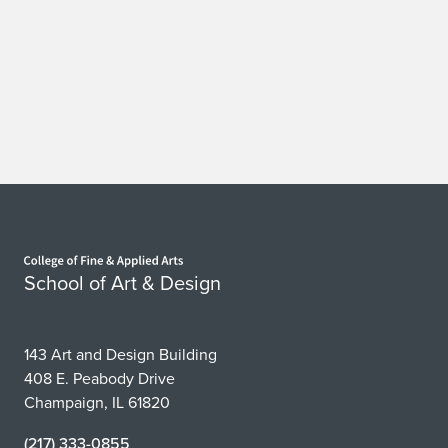
Home page
School of Art & Design
143 Art and Design Building
408 E. Peabody Drive
Champaign, IL 61820
(217) 333-0855