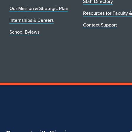
Staff Directory
Our Mission & Strategic Plan
Resources for Faculty &
Internships & Careers
Contact Support
School Bylaws