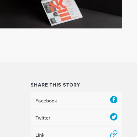
SHARE THIS STORY
Facebook
Twitter
Link