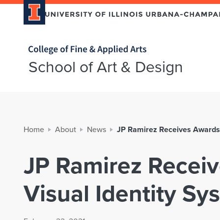
Home page
School of Art & Design
Home
About
News
JP Ramirez Receives Awards 
JP Ramirez Receiv
Visual Identity Sy