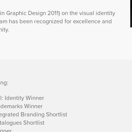
 Graphic Design 2011) on the visual identity
ram has been recognized for excellence and
ity.
ing:
 Identity Winner
ademarks Winner
grated Branding Shortlist
alogues Shortlist
inner