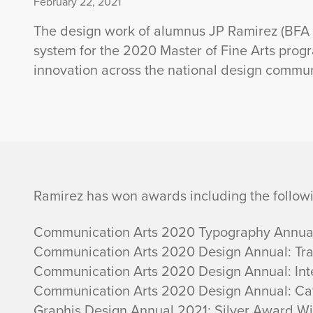
February 22, 2021
The design work of alumnus JP Ramirez (BFA in
system for the 2020 Master of Fine Arts prog
innovation across the national design commun
A
Ramirez has won awards including the follow
l
Communication Arts 2020 Typography Annual:
Communication Arts 2020 Design Annual: Tr
u
Communication Arts 2020 Design Annual: Inte
Communication Arts 2020 Design Annual: Cat
m
Graphis Design Annual 2021: Silver Award W