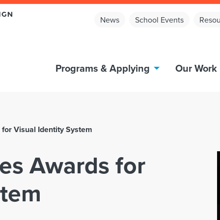
News
School Events
Resou
Programs & Applying
Our Work
for Visual Identity System
es Awards for
stem