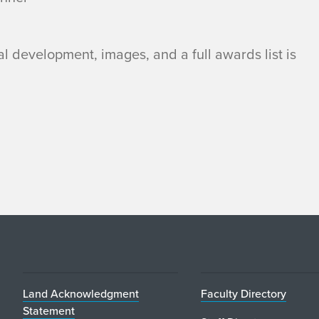
al development, images, and a full awards list is
Land Acknowledgment
Faculty Directory
Statement