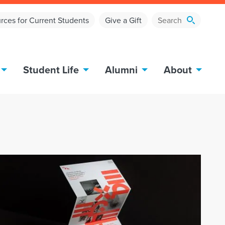
rces for Current Students
Give a Gift
Student Life
Alumni
About