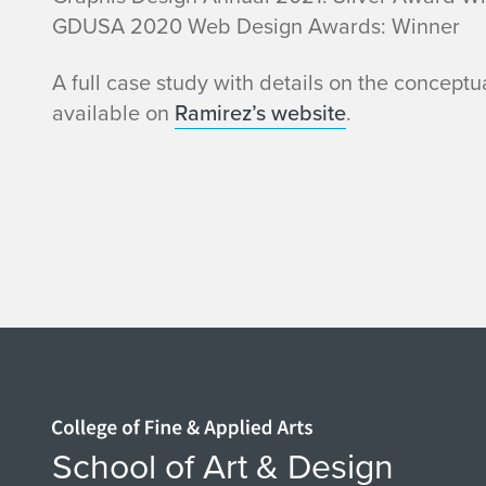
n
GDUSA 2020 Web Design Awards: Winner
u
A full case study with details on the conceptu
available on
Ramirez’s website
.
s
J
P
R
a
m
Home page
i
School of Art & Design