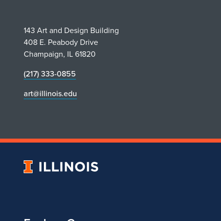
r
e
143 Art and Design Building
408 E. Peabody Drive
z
Champaign, IL 61820
R
(217) 333-0855
art@illinois.edu
e
c
e
i
University
of
v
Illinois