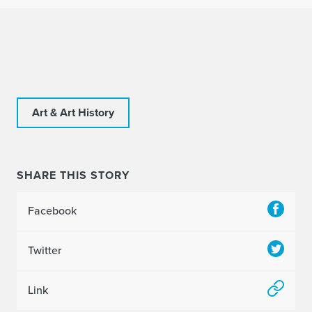
Art & Art History
SHARE THIS STORY
Facebook
Twitter
Link