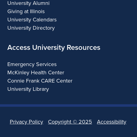
University Alumni
Giving at Illinois
University Calendars
University Directory
Access University Resources
Emergency Services
McKinley Health Center
Connie Frank CARE Center
University Library
Privacy Policy
Copyright ©
2025
Accessibility