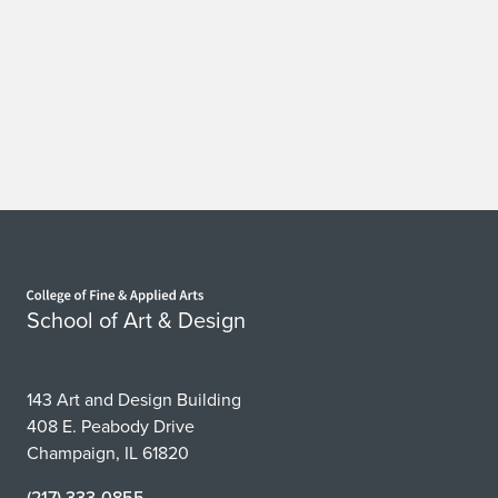
Home page
School of Art & Design
143 Art and Design Building
408 E. Peabody Drive
Champaign, IL 61820
(217) 333-0855