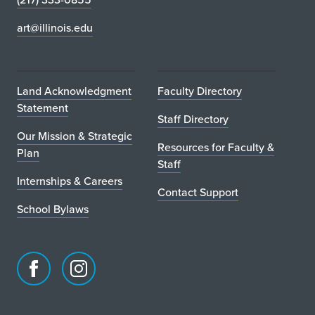
art@illinois.edu
Land Acknowledgment
Faculty Directory
Statement
Staff Directory
Our Mission & Strategic
Resources for Faculty &
Plan
Staff
Internships & Careers
Contact Support
School Bylaws
Facebook
Instagram
page
account
for
for