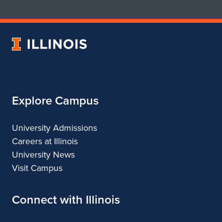
School
School
of
of
Art
Art
University
&
&
of
Design
Design
Illinois
Explore Campus
University Admissions
Careers at Illinois
University News
Visit Campus
Connect with Illinois