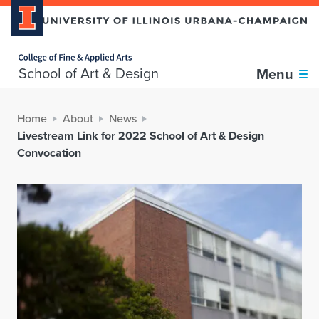
Home page
School of Art & Design
Menu
Home
About
News
Livestream Link for 2022 School of Art & Design
Convocation