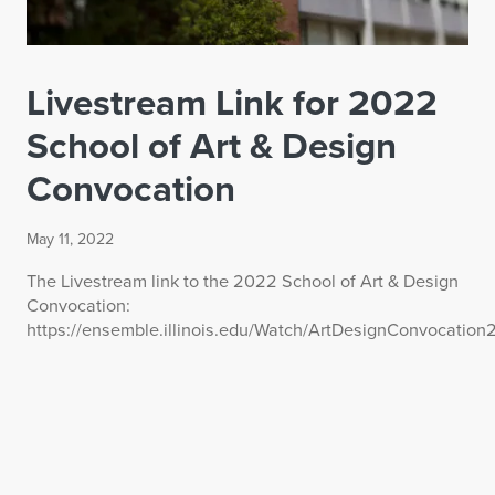
Livestream Link for 2022
School of Art & Design
Convocation
May 11, 2022
The Livestream link to the 2022 School of Art & Design
Convocation:
https://ensemble.illinois.edu/Watch/ArtDesignConvocatio