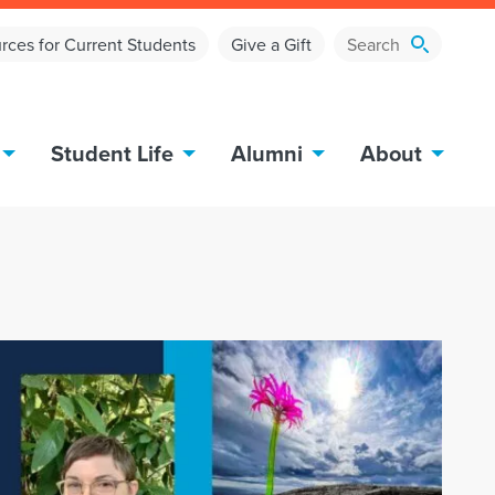
rces for Current Students
Give a Gift
Student Life
Alumni
About