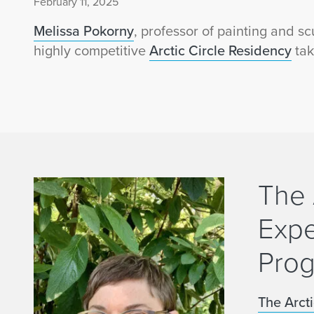
February 11, 2025
Melissa Pokorny
, professor of painting and sc
highly competitive
Arctic Circle Residency
tak
The 
Expe
Pro
The Arct