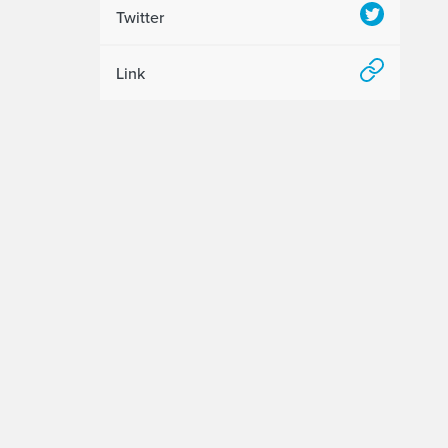
Twitter
Link