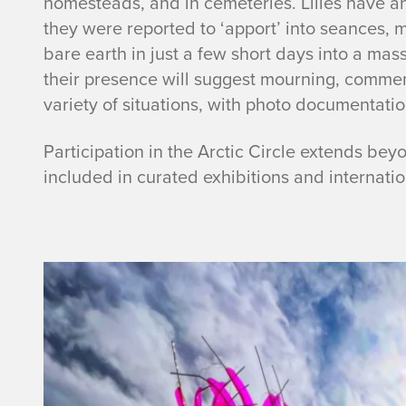
homesteads, and in cemeteries. Lilies have an
they were reported to ‘apport’ into seances, mi
bare earth in just a few short days into a mass 
their presence will suggest mourning, commemo
variety of situations, with photo documentation
Participation in the Arctic Circle extends beyo
included in curated exhibitions and internat