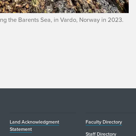
ooking the Barents Sea, in Vardo, Norway in 2023.
Land Acknowledgment
Faculty Directory
Statement
Staff Directory