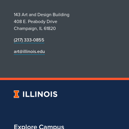
143 Art and Design Building
408 E. Peabody Drive
Champaign, IL 61820
(217) 333-0855
art@illinois.edu
University
of
Illinois
Explore Campus