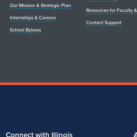
Our Mission & Strategic Plan
Resources for Faculty &
Internships & Careers
Contact Support
School Bylaws
Connect with Illinois