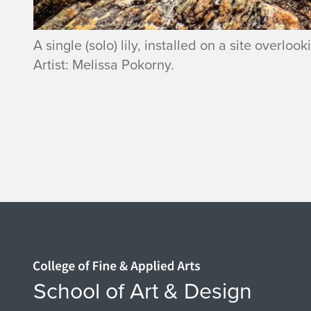
A single (solo) lily, installed on a site overl
Artist: Melissa Pokorny.
Home page
School of Art & Design