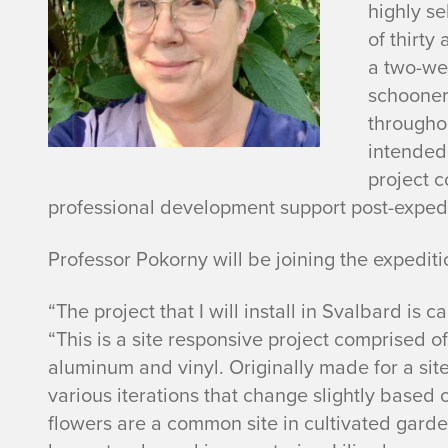
highly se
of thirty 
a two-we
schooner,
througho
intended 
project c
professional development support post-expedi
Professor Pokorny will be joining the expedit
“The project that I will install in Svalbard is c
“This is a site responsive project comprised o
aluminum and vinyl. Originally made for a site
various iterations that change slightly based 
flowers are a common site in cultivated gard