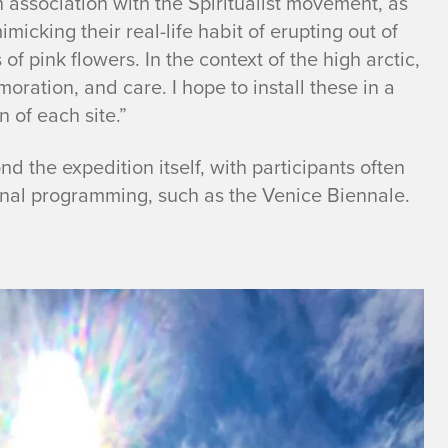
 association with the Spiritualist movement, as
micking their real-life habit of erupting out of
of pink flowers. In the context of the high arctic,
ration, and care. I hope to install these in a
 of each site.”
nd the expedition itself, with participants often
ional programming, such as the Venice Biennale.