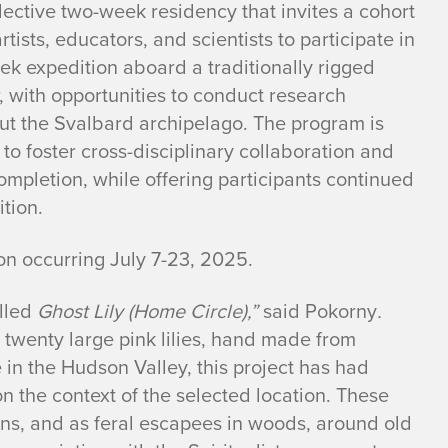
lective two-week residency that invites a cohort
artists, educators, and scientists to participate in
ek expedition aboard a traditionally rigged
 with opportunities to conduct research
ut the Svalbard archipelago. The program is
to foster cross-disciplinary collaboration and
ompletion, while offering participants continued
tion.
ion occurring July 7-23, 2025.
alled
Ghost Lily (Home Circle),”
said Pokorny
.
f twenty large pink lilies, hand made from
 in the Hudson Valley, this project has had
on the context of the selected location. These
ens, and as feral escapees in woods, around old