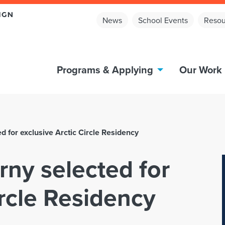
News
School Events
Resou
Programs & Applying
Our Work
d for exclusive Arctic Circle Residency
rny selected for
ircle Residency