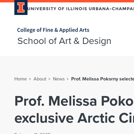
Home page
School of Art & Design
Home
About
News
Prof. Melissa Pokorny selecte
Prof. Melissa Poko
exclusive Arctic C