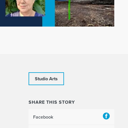
Studio Arts
SHARE THIS STORY
Facebook