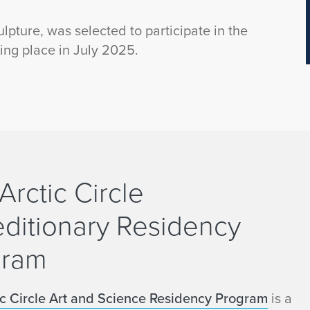
ulpture, was selected to participate in the
ing place in July 2025.
Arctic Circle
ditionary Residency
gram
ic Circle Art and Science Residency Program
is a