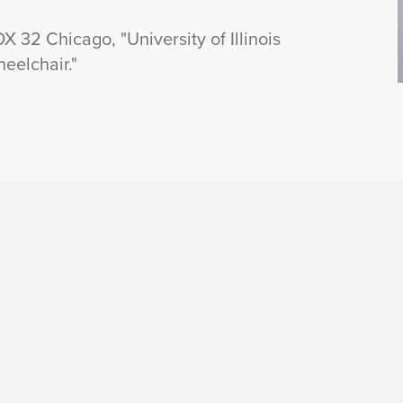
32 Chicago, "University of Illinois
heelchair."