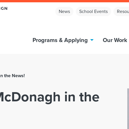
News
School Events
Resou
Programs & Applying
Our Work
n the News!
McDonagh in the