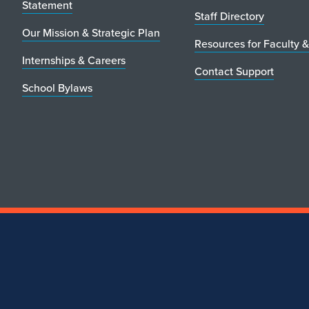
Statement
Staff Directory
Our Mission & Strategic Plan
Resources for Faculty &
Internships & Careers
Contact Support
School Bylaws