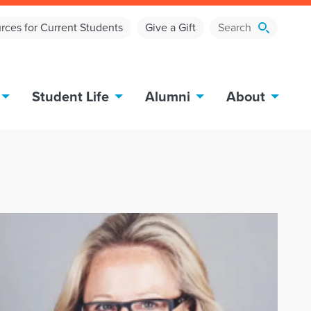
rces for Current Students
Give a Gift
Student Life
Alumni
About