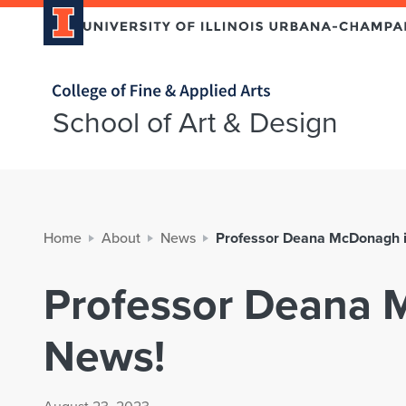
Home page
School of Art & Design
Home
About
News
Professor Deana McDonagh i
Professor Deana 
News!