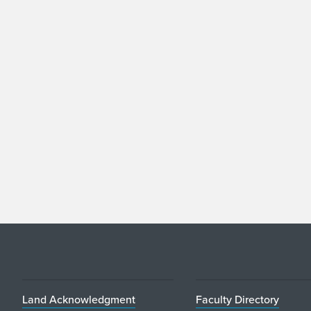
Land Acknowledgment
Faculty Directory