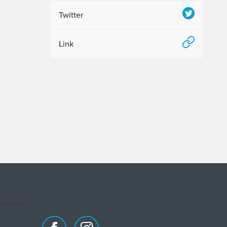
Twitter
Link