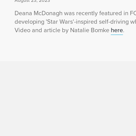
August 23, 2023
Deana McDonagh was recently featured in FOX 
developing 'Star Wars'-inspired self-driving w
Video and article by Natalie Bomke
here
.