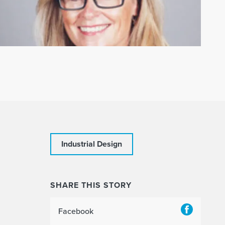
Industrial Design
SHARE THIS STORY
Facebook