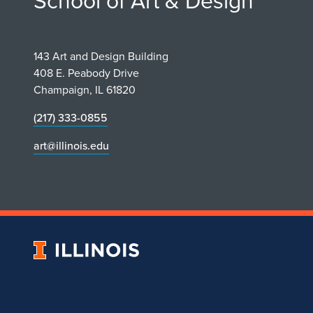
School of Art & Design
143 Art and Design Building
408 E. Peabody Drive
Champaign, IL 61820
(217) 333-0855
art@illinois.edu
University
of
Illinois