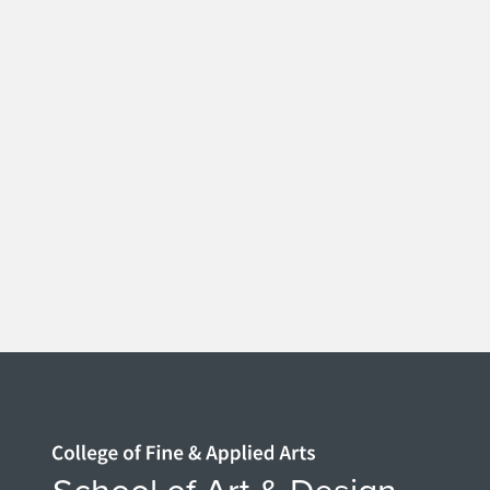
Home page