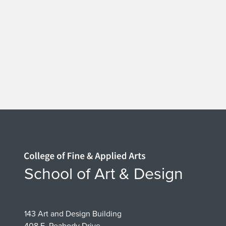
Home page
School of Art & Design
143 Art and Design Building
408 E. Peabody Drive