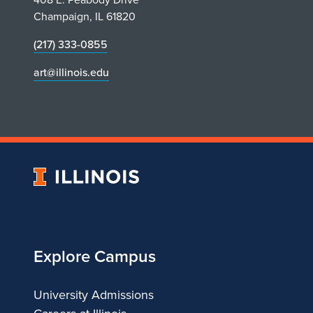
Champaign, IL 61820
(217) 333-0855
art@illinois.edu
University
of
Illinois
Explore Campus
University Admissions