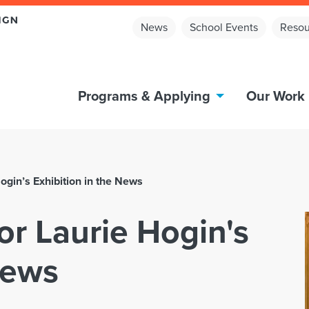
News
School Events
Resou
Programs & Applying
Our Work
ogin’s Exhibition in the News
or Laurie Hogin's
News