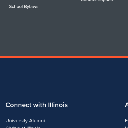
School Bylaws
Connect with Illinois
University Alumni
E