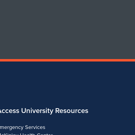
of
of
Art
Art
&
&
Design
Design
Access University Resources
mergency Services