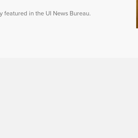
ly featured in the UI News Bureau.