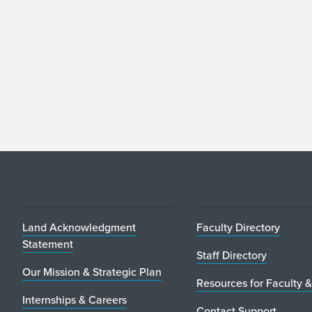
Land Acknowledgment
Faculty Directory
Statement
Staff Directory
Our Mission & Strategic Plan
Resources for Faculty &
Internships & Careers
Contact Support