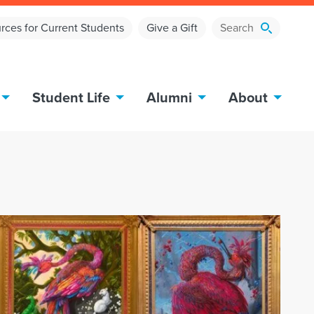
rces for Current Students
Give a Gift
Student Life
Alumni
About