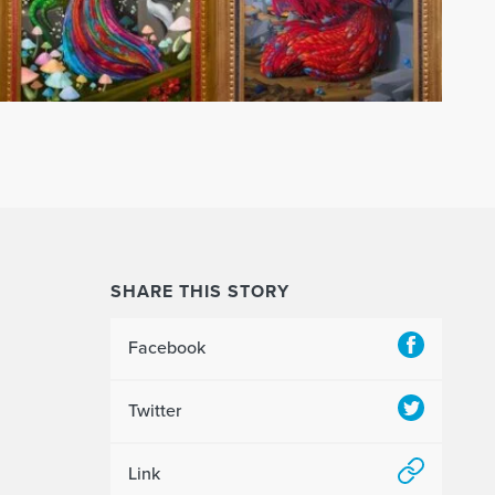
SHARE THIS STORY
Facebook
Twitter
Link