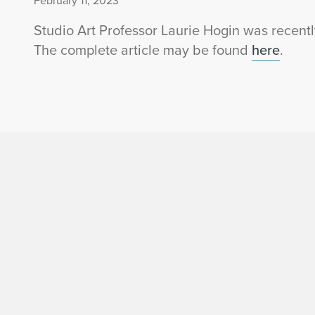
February 11, 2023
Studio Art Professor Laurie Hogin was recent
The complete article may be found
here
.