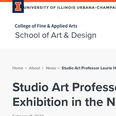
Home page
School of Art & Design
Home
About
News
Studio Art Professor Laurie H
Studio Art Profess
Exhibition in the 