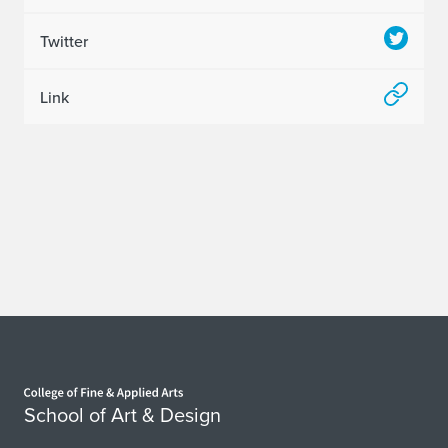
Twitter
Link
Home page
School of Art & Design