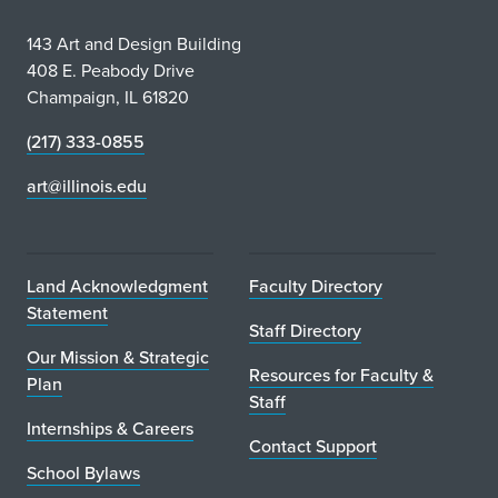
143 Art and Design Building
408 E. Peabody Drive
Champaign, IL 61820
(217) 333-0855
art@illinois.edu
Land Acknowledgment
Faculty Directory
Statement
Staff Directory
Our Mission & Strategic
Resources for Faculty &
Plan
Staff
Internships & Careers
Contact Support
School Bylaws