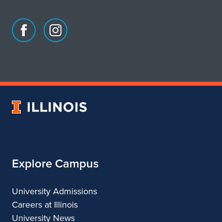
Facebook
Instagram
page
account
for
for
School
School
of
of
Art
Art
University
&
&
of
Design
Design
Illinois
Explore Campus
University Admissions
Careers at Illinois
University News