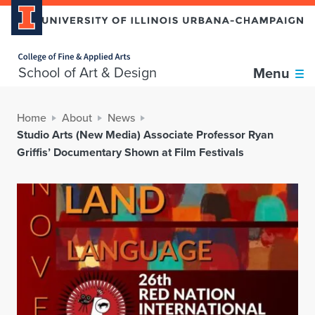
Home page
School of Art & Design
Menu
Home
About
News
Studio Arts (New Media) Associate Professor Ryan
Griffis’ Documentary Shown at Film Festivals