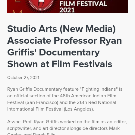
Studio Arts (New Media)
Associate Professor Ryan
Griffis' Documentary
Shown at Film Festivals
October 27, 2021
Ryan Griffis Documentary feature "Fighting Indians" is
an official section of the 46th American Indian Film
Festival (San Francisco) and the 26th Red National
International Film Festival (Los Angeles).
Assoc. Prof. Ryan Griffis worked on the film as an editor,
scriptwriter, and art director alongside directors Mark
Cooley and Derek Ellis.