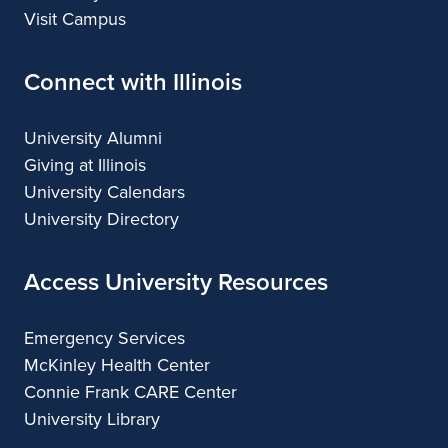
Visit Campus
Connect with Illinois
University Alumni
Giving at Illinois
University Calendars
University Directory
Access University Resources
Emergency Services
McKinley Health Center
Connie Frank CARE Center
University Library