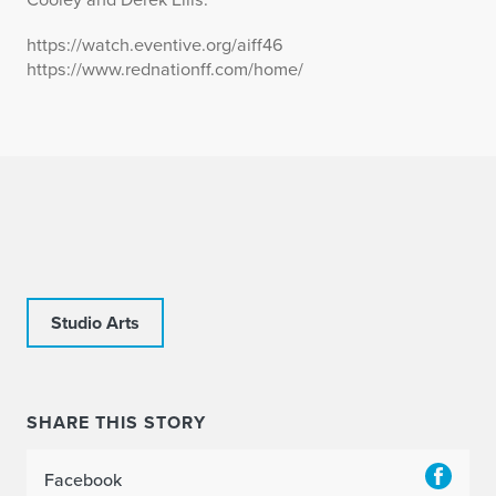
https://watch.eventive.org/aiff46
https://www.rednationff.com/home/
Studio Arts
SHARE THIS STORY
Facebook