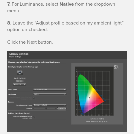
7.
For Luminance, select
Native
from the dropdown
l
menu.
a
8
. Leave the “Adjust profile based on my ambient light”
y
option un-checked.
S
Click the Next button.
e
t
t
i
n
g
s