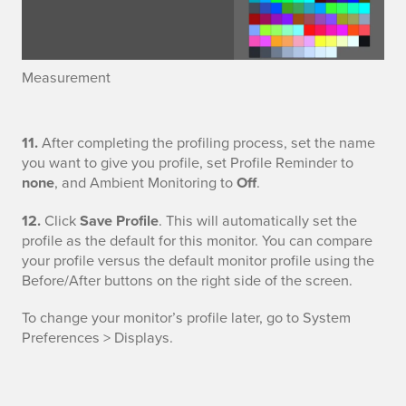
r
e
Measurement
m
e
S
11.
After completing the profiling process, set the name
n
you want to give you profile, set Profile Reminder to
a
none
, and Ambient Monitoring to
Off
.
t
v
12.
Click
Save Profile
. This will automatically set the
profile as the default for this monitor. You can compare
e
your profile versus the default monitor profile using the
Before/After buttons on the right side of the screen.
P
r
To change your monitor’s profile later, go to System
Preferences > Displays.
o
f