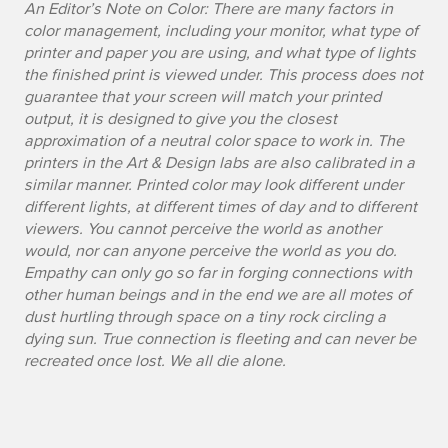
An Editor’s Note on Color: There are many factors in
i
color management, including your monitor, what type of
printer and paper you are using, and what type of lights
l
the finished print is viewed under. This process does not
e
guarantee that your screen will match your printed
output, it is designed to give you the closest
approximation of a neutral color space to work in. The
printers in the Art & Design labs are also calibrated in a
similar manner. Printed color may look different under
different lights, at different times of day and to different
viewers. You cannot perceive the world as another
would, nor can anyone perceive the world as you do.
Empathy can only go so far in forging connections with
other human beings and in the end we are all motes of
dust hurtling through space on a tiny rock circling a
dying sun. True connection is fleeting and can never be
recreated once lost. We all die alone.