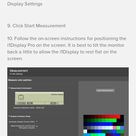
Display Settings
S
9. Click Start Measurement
t
10. Follow the on-screen instructions for positioning the
i1Display Pro on the screen. It is best to tilt the monitor
a
back a little to allow the i1Display to rest flat on the
screen.
r
t
M
e
a
s
u