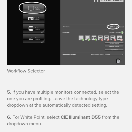
t
f
i
i
1
l
D
i
i
n
s
g
p
Workflow Selector
l
D
5.
If you have multiple monitors connected, select the
a
one you are profiling. Leave the technology type
i
y
dropdown at the automatically detected setting.
s
6.
For White Point, select
CIE Illuminant D55
from the
dropdown menu.
p