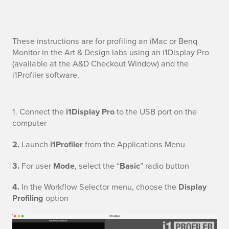
M
These instructions are for profiling an iMac or Benq
Monitor in the Art & Design labs using an i1Display Pro
o
(available at the A&D Checkout Window) and the
i1Profiler software.
n
i
C
1.
Connect the
i1Display Pro
to the USB port on the
t
computer
o
o
2.
Launch
i1Profiler
from the Applications Menu
n
r
3.
For user
Mode
, select the “
Basic
” radio button
n
P
4.
In the Workflow Selector menu, choose the
Display
e
Profiling
option
r
c
o