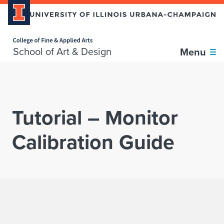
Home page
Skip over sidebar nav to the content section
School of Art & Design
Menu
Tutorial – Monitor
Calibration Guide