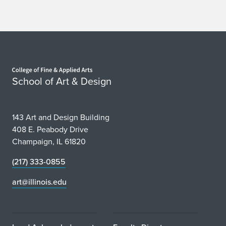
Home page
School of Art & Design
143 Art and Design Building
408 E. Peabody Drive
Champaign, IL 61820
(217) 333-0855
art@illinois.edu