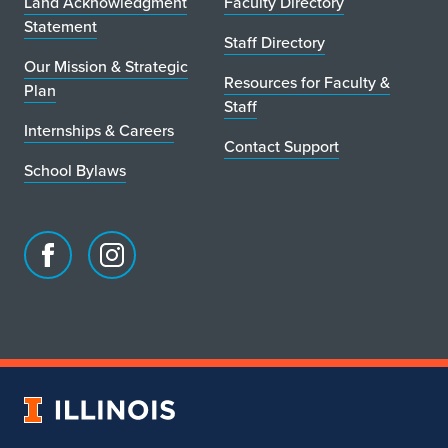
Land Acknowledgment
Faculty Directory
Statement
Staff Directory
Our Mission & Strategic
Resources for Faculty &
Plan
Staff
Internships & Careers
Contact Support
School Bylaws
Facebook
Instagram
page
account
for
for
School
School
of
of
Art
Art
University
&
&
of
Design
Design