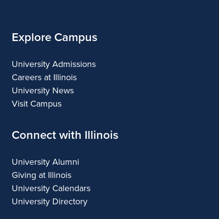
Illinois
Explore Campus
University Admissions
Careers at Illinois
University News
Visit Campus
Connect with Illinois
University Alumni
Giving at Illinois
University Calendars
University Directory