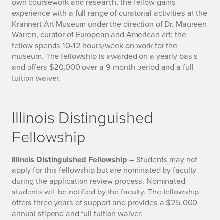
own coursework and research, the fellow gains
experience with a full range of curatorial activities at the
Krannert Art Museum under the direction of Dr. Maureen
Warren, curator of European and American art; the
fellow spends 10-12 hours/week on work for the
museum. The fellowship is awarded on a yearly basis
and offers $20,000 over a 9-month period and a full
tuition waiver.
Illinois Distinguished
Fellowship
Illinois Distinguished Fellowship
– Students may not
apply for this fellowship but are nominated by faculty
during the application review process. Nominated
students will be notified by the faculty. The fellowship
offers three years of support and provides a $25,000
annual stipend and full tuition waiver.