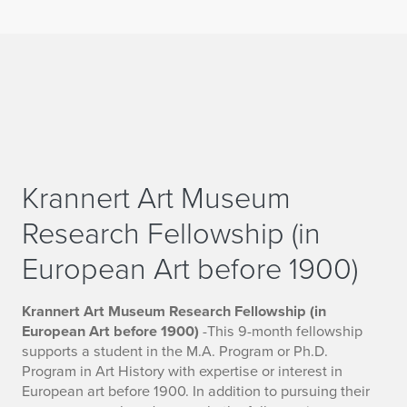
Krannert Art Museum
Research Fellowship (in
European Art before 1900)
Krannert Art Museum Research Fellowship (in
European Art before 1900)
-This 9-month fellowship
supports a student in the M.A. Program or Ph.D.
Program in Art History with expertise or interest in
European art before 1900. In addition to pursuing their