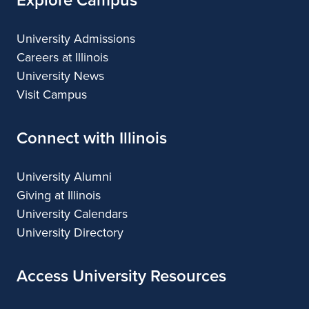
University Admissions
Careers at Illinois
University News
Visit Campus
Connect with Illinois
University Alumni
Giving at Illinois
University Calendars
University Directory
Access University Resources