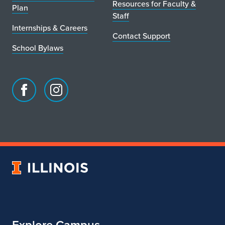
Resources for Faculty &
Plan
Staff
Internships & Careers
Contact Support
School Bylaws
Facebook
Instagram
page
account
for
for
School
School
of
of
Art
Art
University
&
&
of
Design
Design
Illinois
Explore Campus