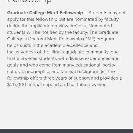
Graduate College Merit Fellowship –
Students may not
apply for this fellowship but are nominated by faculty
during the application review process. Nominated
students will be notified by the faculty. The Graduate
College’s Doctoral Merit Fellowship (DMF) program
helps sustain the academic excellence and
inclusiveness of the Illinois graduate community, one
that embraces students with diverse experiences and
goals and who come from many educational, socio-
cultural, geographic, and familial backgrounds. The
fellowship offers three years of support and provides a
$25,000 annual stipend and full tuition waiver.