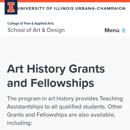
Home page
Skip over sidebar nav to the content section
School of Art & Design
Menu
Art History Grants
and Fellowships
The program in art history provides Teaching
Assistantships to all qualified students. Other
Grants and Fellowships are also available,
including: