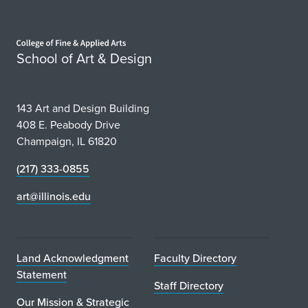
Home page
School of Art & Design
143 Art and Design Building
408 E. Peabody Drive
Champaign, IL 61820
(217) 333-0855
art@illinois.edu
Land Acknowledgment
Faculty Directory
Statement
Staff Directory
Our Mission & Strategic