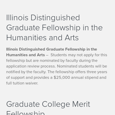
Illinois Distinguished
Graduate Fellowship in the
Humanities and Arts
Illinois Distinguished Graduate Fellowship in the
Humanities and Arts
– Students may not apply for this
fellowship but are nominated by faculty during the
application review process. Nominated students will be
notified by the faculty. The fellowship offers three years
of support and provides a $25,000 annual stipend and
full tuition waiver.
Graduate College Merit
Fellowship