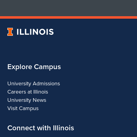
for
for
School
School
of
of
Art
Art
University
&
&
of
Design
Design
Illinois
Explore Campus
University Admissions
Careers at Illinois
University News
Visit Campus
Connect with Illinois