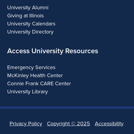
University Alumni
Giving at Illinois
University Calendars
University Directory
Access University Resources
Emergency Services
McKinley Health Center
Connie Frank CARE Center
University Library
Privacy Policy
Copyright ©
2025
Accessibility