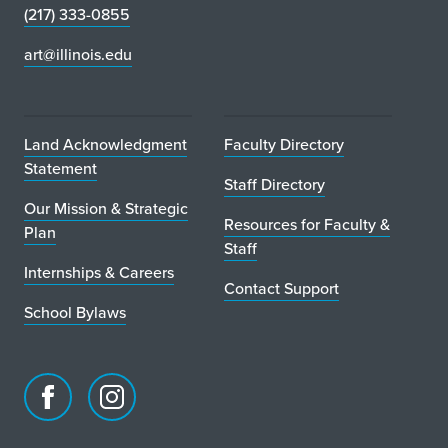
(217) 333-0855
art@illinois.edu
Land Acknowledgment
Faculty Directory
Statement
Staff Directory
Our Mission & Strategic
Resources for Faculty &
Plan
Staff
Internships & Careers
Contact Support
School Bylaws
Facebook
Instagram
page
account