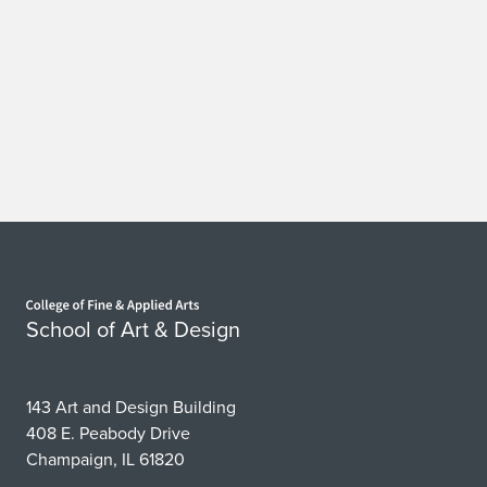
Home page
School of Art & Design
143 Art and Design Building
408 E. Peabody Drive
Champaign, IL 61820