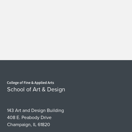
Home page
School of Art & Design
143 Art and Design Building
408 E. Peabody Drive
Champaign, IL 61820