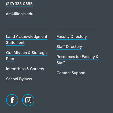
(217) 333-0855
art@illinois.edu
Land Acknowledgment
Faculty Directory
Statement
Staff Directory
Our Mission & Strategic
Resources for Faculty &
Plan
Staff
Internships & Careers
Contact Support
School Bylaws
Facebook
Instagram
page
account