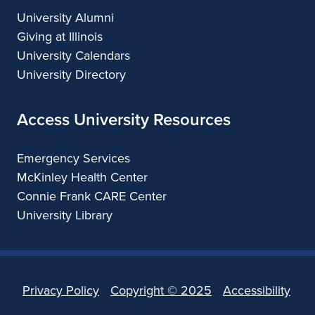
University Alumni
Giving at Illinois
University Calendars
University Directory
Access University Resources
Emergency Services
McKinley Health Center
Connie Frank CARE Center
University Library
Privacy Policy
Copyright ©
2025
Accessibility