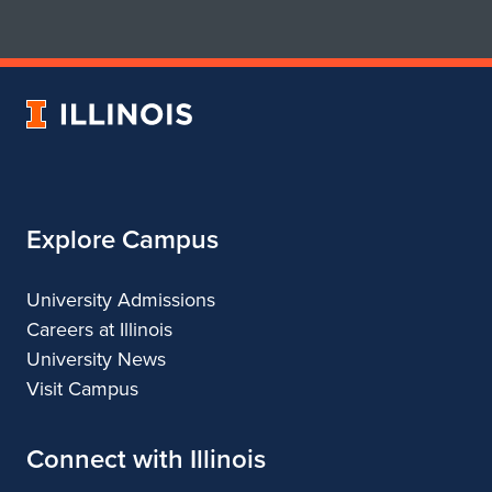
for
for
School
School
of
of
Art
Art
University
&
&
of
Design
Design
Illinois
Explore Campus
University Admissions
Careers at Illinois
University News
Visit Campus
Connect with Illinois