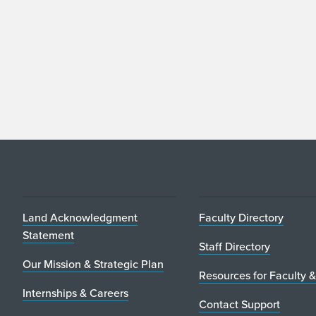
Land Acknowledgment
Faculty Directory
Statement
Staff Directory
Our Mission & Strategic Plan
Resources for Faculty &
Internships & Careers
Contact Support