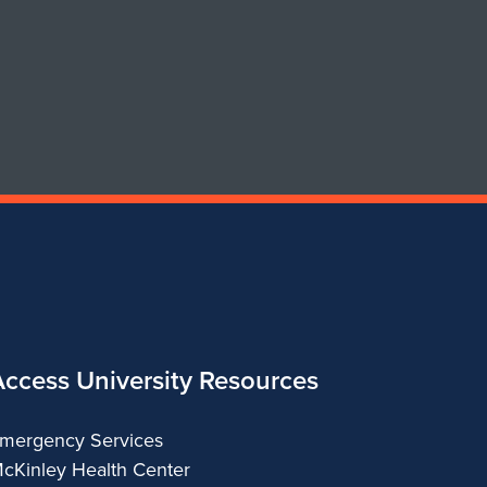
Art
Art
&
&
Design
Design
Access University Resources
mergency Services
cKinley Health Center