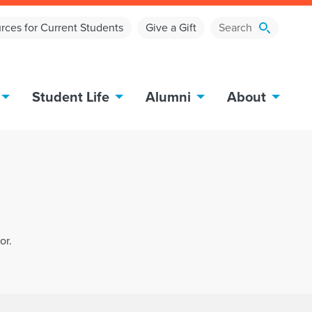
rces for Current Students
Give a Gift
Student Life
Alumni
About
or.