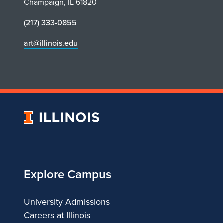
Champaign, IL 61820
(217) 333-0855
art@illinois.edu
University
of
Illinois
Explore Campus
University Admissions
Careers at Illinois