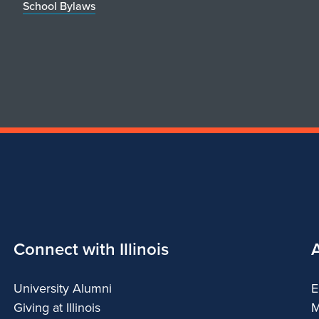
School Bylaws
Connect with Illinois
University Alumni
E
Giving at Illinois
M