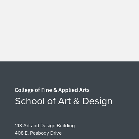
Home page
School of Art & Design
143 Art and Design Building
408 E. Peabody Drive