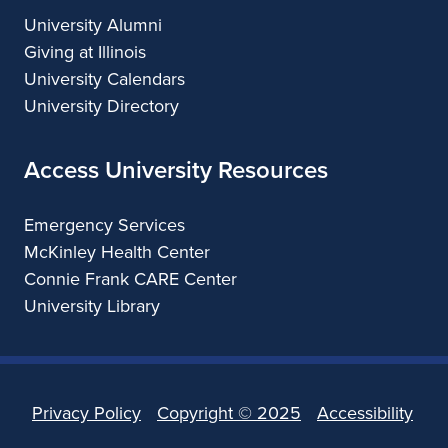
University Alumni
Giving at Illinois
University Calendars
University Directory
Access University Resources
Emergency Services
McKinley Health Center
Connie Frank CARE Center
University Library
Privacy Policy
Copyright ©
2025
Accessibility