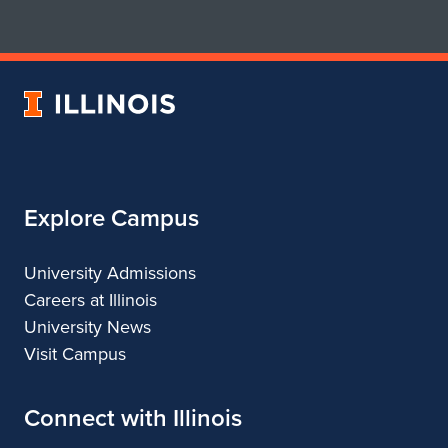
for
for
School
School
of
of
Art
Art
University
&
&
of
Design
Design
Illinois
Explore Campus
University Admissions
Careers at Illinois
University News
Visit Campus
Connect with Illinois