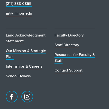
(217) 333-0855
art@illinois.edu
Land Acknowledgment
Faculty Directory
Statement
Staff Directory
Our Mission & Strategic
Resources for Faculty &
Plan
Staff
Internships & Careers
Contact Support
School Bylaws
Facebook
Instagram
page
account