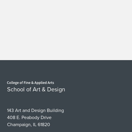
Home page
School of Art & Design
143 Art and Design Building
408 E. Peabody Drive
Champaign, IL 61820