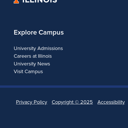
of
Illinois
Explore Campus
University Admissions
Careers at Illinois
University News
Visit Campus
Privacy Policy
Copyright ©
2025
Accessibility