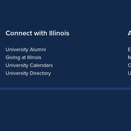
Connect with Illinois
University Alumni
E
Giving at Illinois
M
University Calendars
C
University Directory
U