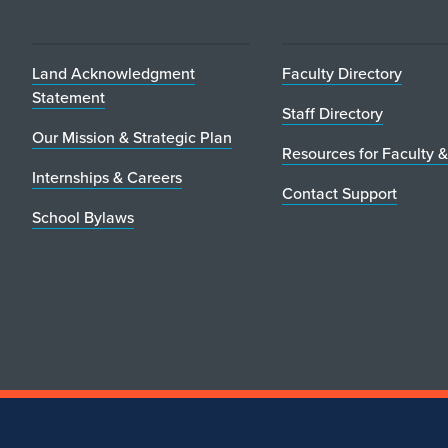
Land Acknowledgment
Faculty Directory
Statement
Staff Directory
Our Mission & Strategic Plan
Resources for Faculty &
Internships & Careers
Contact Support
School Bylaws