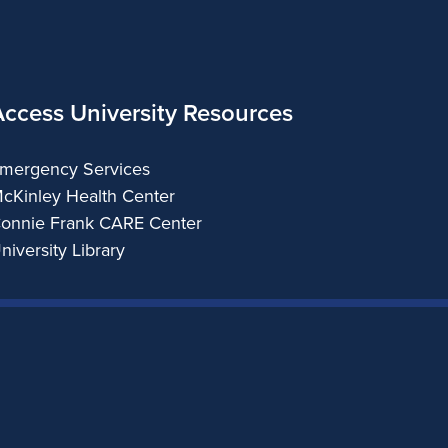
Access University Resources
mergency Services
cKinley Health Center
onnie Frank CARE Center
niversity Library