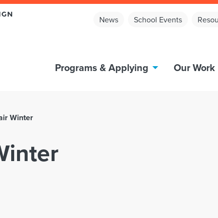
News
School Events
Resou
Programs & Applying
Our Work
air Winter
Winter