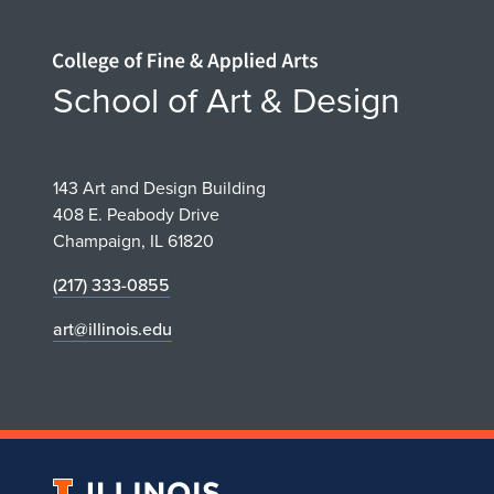
Home page
School of Art & Design
143 Art and Design Building
408 E. Peabody Drive
Champaign, IL 61820
(217) 333-0855
art@illinois.edu
University