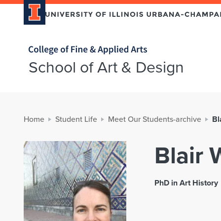
Home page
School of Art & Design
Home
Student Life
Meet Our Students-archive
Bl
Blair 
PhD in Art History