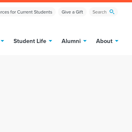
rces for Current Students
Give a Gift
Student Life
Alumni
About