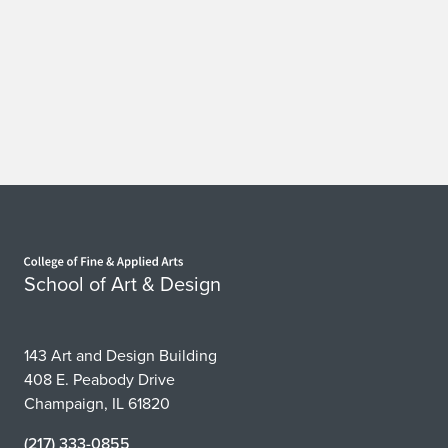
Home page
School of Art & Design
143 Art and Design Building
408 E. Peabody Drive
Champaign, IL 61820
(217) 333-0855