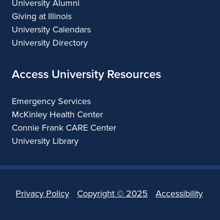
University Alumni
Giving at Illinois
University Calendars
University Directory
Access University Resources
Emergency Services
McKinley Health Center
Connie Frank CARE Center
University Library
Privacy Policy
Copyright ©
2025
Accessibility