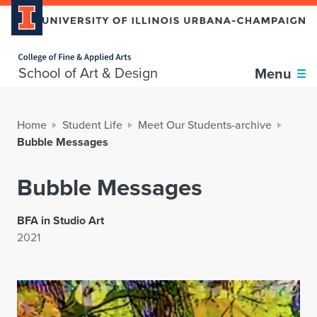
Home page
School of Art & Design
Menu
Home
Student Life
Meet Our Students-archive
Bubble Messages
Bubble Messages
BFA in Studio Art
2021