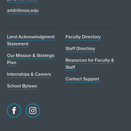
art@illinois.edu
Land Acknowledgment
Faculty Directory
Statement
Staff Directory
Our Mission & Strategic
Resources for Faculty &
Plan
Staff
Internships & Careers
Contact Support
School Bylaws
Facebook
Instagram
page
account
for
for