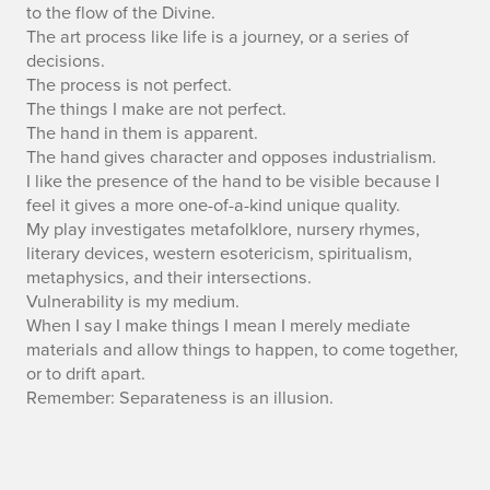
to the flow of the Divine.
The art process like life is a journey, or a series of
decisions.
The process is not perfect.
The things I make are not perfect.
The hand in them is apparent.
The hand gives character and opposes industrialism.
I like the presence of the hand to be visible because I
feel it gives a more one-of-a-kind unique quality.
My play investigates metafolklore, nursery rhymes,
literary devices, western esotericism, spiritualism,
metaphysics, and their intersections.
Vulnerability is my medium.
When I say I make things I mean I merely mediate
materials and allow things to happen, to come together,
or to drift apart.
Remember: Separateness is an illusion.