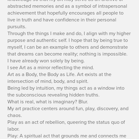
abstracted memories and as a symbol of intrapersonal
achievement that hopefully encourages all people to
live in truth and have confidence in their personal
pursuits.
Through the things I make and do, I align with my higher
purpose and authentic self. I hope that by being true to
myself, I can be an example to others and demonstrate
that dreams can become reality; nothing is impossible.
I have already won solely by being.
I see Art as a mirror reflecting the mind.
Art as a Body, the Body as Life. Art exists at the
intersection of mind, body, and spirit.
Being led by intuition, my things act as a window into
the subconscious revealing hidden truths.
What is real, what is imaginary? Blur.
My art practice centers around fun, play, discovery, and
chaos.
Play as an act of rebellion, queering the status quo of
labor.
Play: A spiritual act that grounds me and connects me