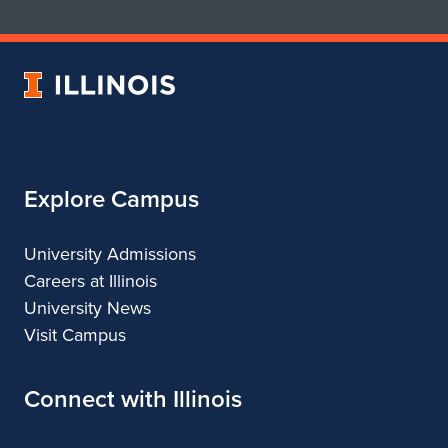
School
School
of
of
Art
Art
University
&
&
of
Design
Design
Illinois
Explore Campus
University Admissions
Careers at Illinois
University News
Visit Campus
Connect with Illinois