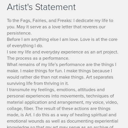
Artist's Statement
To the Fags, Fairies, and Freaks: I dedicate my life to
you. May it serve as a love letter that reveres our
persistence.
Before I am anything else I am love. Love is at the core
of everything I do.
I see my life and everyday experience as an art project.
The process as a performance.
What remains of my life’s performance are the things I
make. I make things for fun. I make things because I
would rather die than not make things. Art separates
surviving life from thriving in it.
I transmute my feelings, emotions, attitudes and
personal experiences into movements, techniques of
material application and arrangement, my voice, video,
collage, fiber. The result of these actions are things
made, is Art. I do this as a way of healing spiritual and
emotional wounds as well as documenting experiential
knowledge so that my art may serve as an archive of