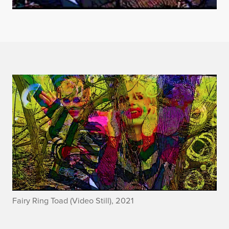
Fairy Ring Toad (Video Still), 2021