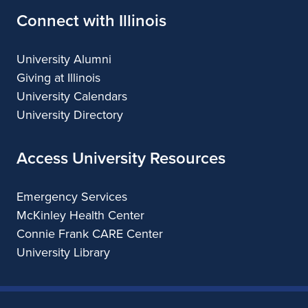
Connect with Illinois
University Alumni
Giving at Illinois
University Calendars
University Directory
Access University Resources
Emergency Services
McKinley Health Center
Connie Frank CARE Center
University Library