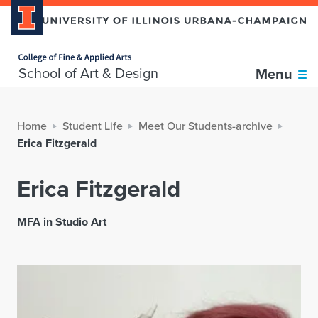
Home page
School of Art & Design
Menu
Home
Student Life
Meet Our Students-archive
Erica Fitzgerald
Erica Fitzgerald
MFA in Studio Art