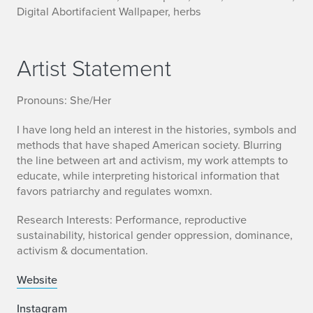
Digital Abortifacient Wallpaper, herbs
Artist Statement
Pronouns: She/Her
I have long held an interest in the histories, symbols and
methods that have shaped American society. Blurring
the line between art and activism, my work attempts to
educate, while interpreting historical information that
favors patriarchy and regulates womxn.
Research Interests: Performance, reproductive
sustainability, historical gender oppression, dominance,
activism & documentation.
Website
Instagram