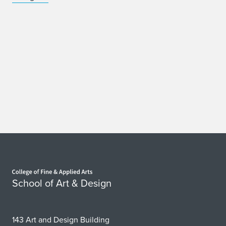
Home page
School of Art & Design
143 Art and Design Building