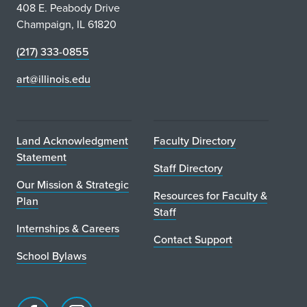
408 E. Peabody Drive
Champaign, IL 61820
(217) 333-0855
art@illinois.edu
Land Acknowledgment
Faculty Directory
Statement
Staff Directory
Our Mission & Strategic
Resources for Faculty &
Plan
Staff
Internships & Careers
Contact Support
School Bylaws