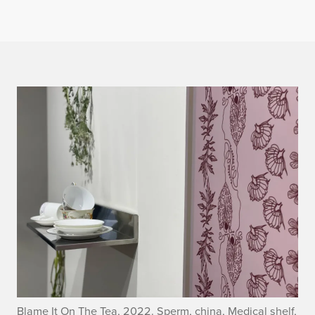
Blame It On The Tea, 2022. Sperm, china, Medical shelf,