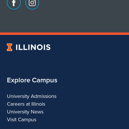
Facebook
Instagram
page
account
for
for
School
School
of
of
Art
Art
University
&
&
of
Design
Design
Illinois
Explore Campus
University Admissions
Careers at Illinois
University News
Visit Campus