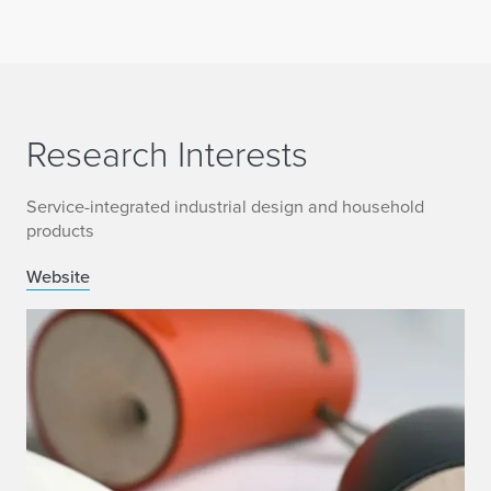
Research Interests
Service-integrated industrial design and household
products
Website