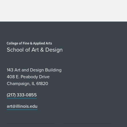
Home page
School of Art & Design
143 Art and Design Building
408 E. Peabody Drive
Champaign, IL 61820
(217) 333-0855
art@illinois.edu