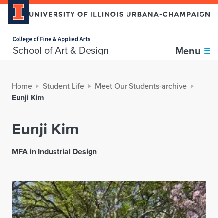
Home page
School of Art & Design
Menu
Home
Student Life
Meet Our Students-archive
Eunji Kim
Eunji Kim
MFA in Industrial Design