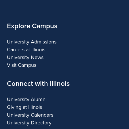
Illinois
Explore Campus
University Admissions
Careers at Illinois
University News
Visit Campus
Connect with Illinois
University Alumni
Giving at Illinois
University Calendars
University Directory