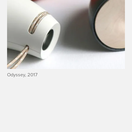
Odyssey, 2017