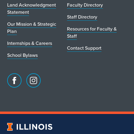
Land Acknowledgment
Faculty Directory
Statement
Staff Directory
Our Mission & Strategic
Resources for Faculty &
Plan
Staff
Internships & Careers
Contact Support
School Bylaws
Facebook
Instagram
page
account
for
for
School
School
of
of
Art
Art
University
&
&
of
Design
Design