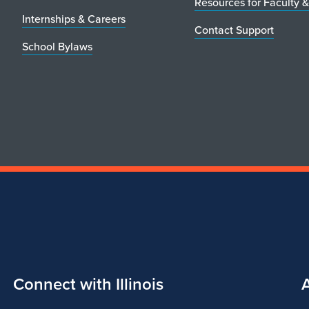
Resources for Faculty &
Internships & Careers
Contact Support
School Bylaws
Connect with Illinois