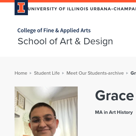
Home page
School of Art & Design
Home
Student Life
Meet Our Students-archive
Gr
Grace
MA in Art History