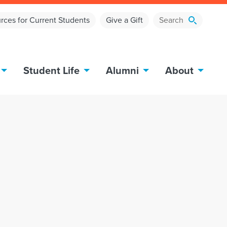
rces for Current Students
Give a Gift
Student Life
Alumni
About