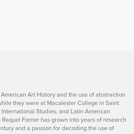
 American Art History and the use of abstraction
while they were at Macalester College in Saint
y, International Studies, and Latin American
n Raquel Forner has grown into years of research
entury and a passion for decoding the use of