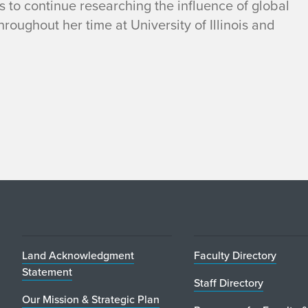
s to continue researching the influence of global
hroughout her time at University of Illinois and
Land Acknowledgment
Faculty Directory
Statement
Staff Directory
Our Mission & Strategic Plan