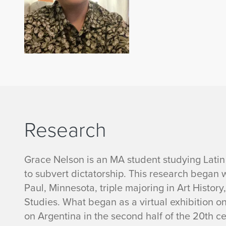
Research
Grace Nelson is an MA student studying Latin
to subvert dictatorship. This research began 
Paul, Minnesota, triple majoring in Art Histor
Studies. What began as a virtual exhibition o
on Argentina in the second half of the 20th c