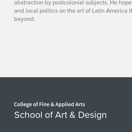
abstraction by postcolonial subjects. He hope
and local politics on the art of Latin America t
beyond.
Home page
School of Art & Design