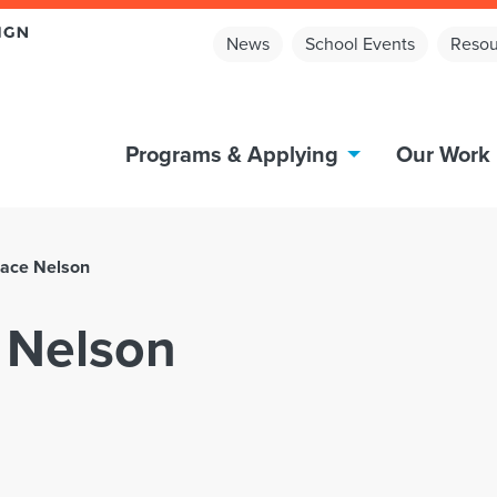
News
School Events
Resou
Programs & Applying
Our Work
ace Nelson
 Nelson