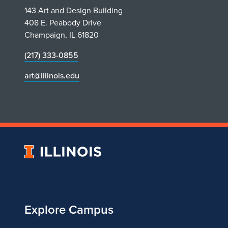
143 Art and Design Building
408 E. Peabody Drive
Champaign, IL 61820
(217) 333-0855
art@illinois.edu
University
of
Illinois
Explore Campus