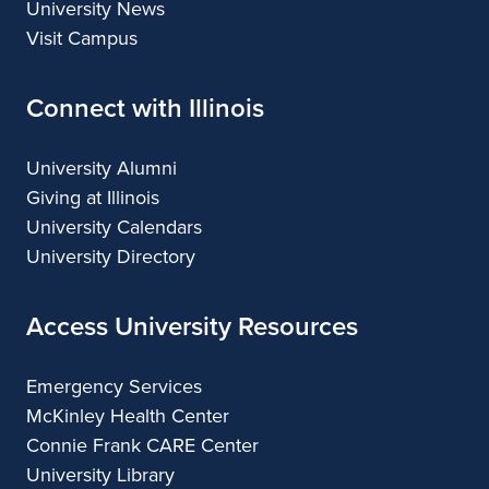
University News
Visit Campus
Connect with Illinois
University Alumni
Giving at Illinois
University Calendars
University Directory
Access University Resources
Emergency Services
McKinley Health Center
Connie Frank CARE Center
University Library