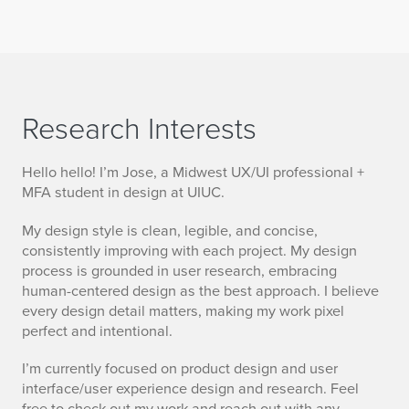
Research Interests
Hello hello! I’m Jose, a Midwest UX/UI professional +
MFA student in design at UIUC.
My design style is clean, legible, and concise,
consistently improving with each project. My design
process is grounded in user research, embracing
human-centered design as the best approach. I believe
every design detail matters, making my work pixel
perfect and intentional.
I’m currently focused on product design and user
interface/user experience design and research. Feel
free to check out my work and reach out with any