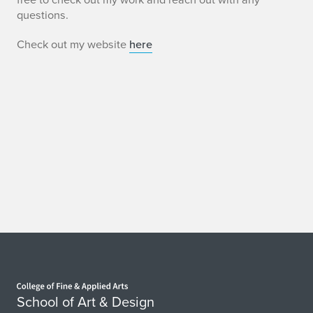
questions.
Check out my website
here
Home page
School of Art & Design