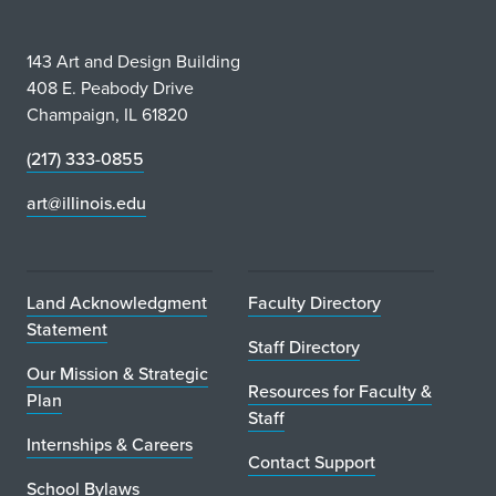
143 Art and Design Building
408 E. Peabody Drive
Champaign, IL 61820
(217) 333-0855
art@illinois.edu
Land Acknowledgment
Faculty Directory
Statement
Staff Directory
Our Mission & Strategic
Resources for Faculty &
Plan
Staff
Internships & Careers
Contact Support
School Bylaws