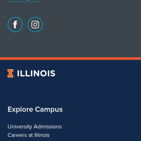
Facebook
Instagram
page
account
for
for
School
School
of
of
Art
Art
University
&
&
of
Design
Design
Illinois
Explore Campus
University Admissions
Careers at Illinois