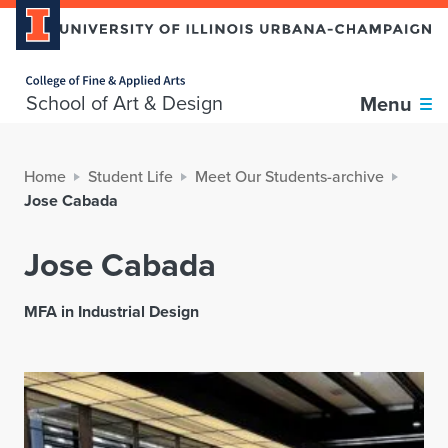
Home page
School of Art & Design
Menu
Home
Student Life
Meet Our Students-archive
Jose Cabada
Jose Cabada
MFA in Industrial Design